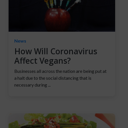
News
How Will Coronavirus
Affect Vegans?
Businesses all across the nation are being put at
a halt due to the social distancing that is
necessary during ...