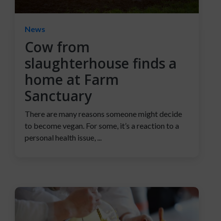
News
Cow from
slaughterhouse finds a
home at Farm
Sanctuary
There are many reasons someone might decide
to become vegan. For some, it’s a reaction to a
personal health issue, ...