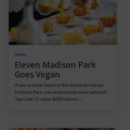
News
Eleven Madison Park
Goes Vegan
If you’ve never heard of the restaurant Eleven
Madison Park, you’ve probably never watched
Top Chef. Or eaten $300 dinners ...