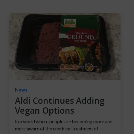
News
Aldi Continues Adding
Vegan Options
In a world where people are becoming more and
more aware of the unethical treatment of