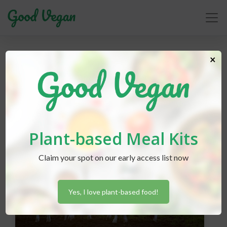
News
×
Plant-based Meal Kits
Claim your spot on our early access list now
Yes, I love plant-based food!