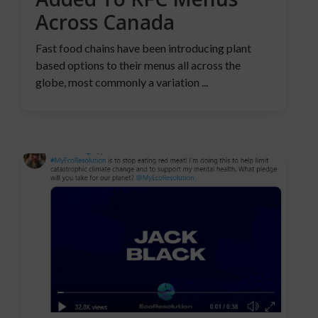
Across Canada
Fast food chains have been introducing plant
based options to their menus all across the
globe, most commonly a variation ...