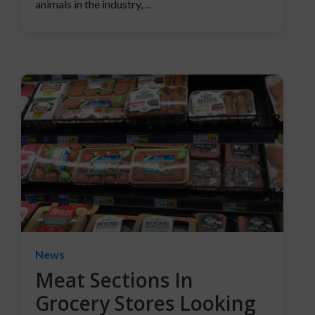
animals in the industry, ...
News
Meat Sections In
Grocery Stores Looking