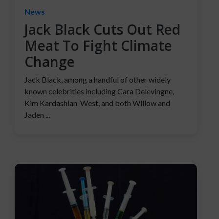
News
Jack Black Cuts Out Red
Meat To Fight Climate
Change
Jack Black, among a handful of other widely
known celebrities including Cara Delevingne,
Kim Kardashian-West, and both Willow and
Jaden ...