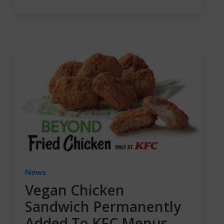
News
Vegan Chicken
Sandwich Permanently
Added To KFC Menus