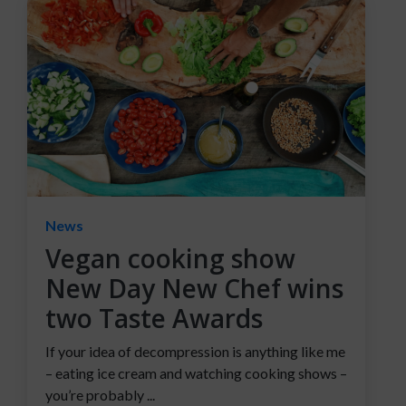
News
Vegan cooking show
New Day New Chef wins
two Taste Awards
If your idea of decompression is anything like me
– eating ice cream and watching cooking shows –
you’re probably ...