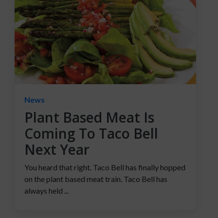
News
Plant Based Meat Is
Coming To Taco Bell
Next Year
You heard that right. Taco Bell has finally hopped
on the plant based meat train. Taco Bell has
always held ...