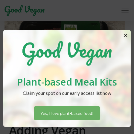
×
Plant-based Meal Kits
Claim your spot on our early access list now
Lexi Hammond
posted in
News
February 6, 2020
Aldi Continues
Yes, I love plant-based food!
Adding Vegan