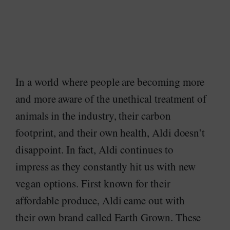
In a world where people are becoming more
and more aware of the unethical treatment of
animals in the industry, their carbon
footprint, and their own health, Aldi doesn’t
disappoint. In fact, Aldi continues to
impress as they constantly hit us with new
vegan options. First known for their
affordable produce, Aldi came out with
their own brand called Earth Grown. These