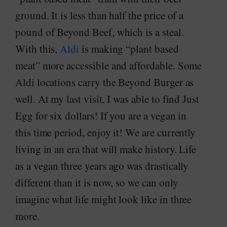
ground. It is less than half the price of a
pound of Beyond Beef, which is a steal.
With this,
Aldi
is making “plant based
meat” more accessible and affordable. Some
Aldi locations carry the Beyond Burger as
well. At my last visit, I was able to find Just
Egg for six dollars! If you are a vegan in
this time period, enjoy it! We are currently
living in an era that will make history. Life
as a vegan three years ago was drastically
different than it is now, so we can only
imagine what life might look like in three
more.