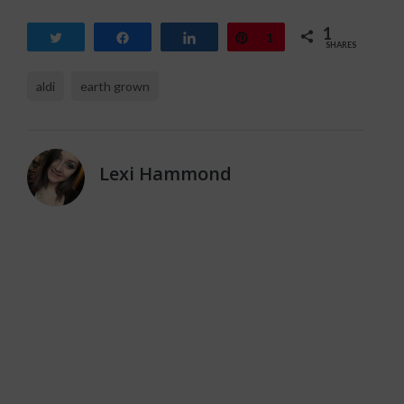
1
Tweet
Share
Share
Pin
1
SHARES
aldi
earth grown
Lexi Hammond