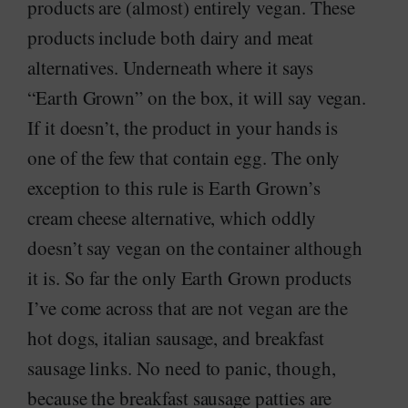
products are (almost) entirely vegan. These
products include both dairy and meat
alternatives. Underneath where it says
“Earth Grown” on the box, it will say vegan.
If it doesn’t, the product in your hands is
one of the few that contain egg. The only
exception to this rule is Earth Grown’s
cream cheese alternative, which oddly
doesn’t say vegan on the container although
it is. So far the only Earth Grown products
I’ve come across that are not vegan are the
hot dogs, italian sausage, and breakfast
sausage links. No need to panic, though,
because the breakfast sausage patties are