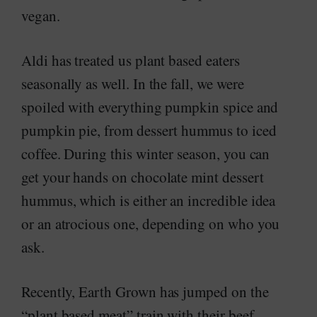
vegan.
Aldi has treated us plant based eaters
seasonally as well. In the fall, we were
spoiled with everything pumpkin spice and
pumpkin pie, from dessert hummus to iced
coffee. During this winter season, you can
get your hands on chocolate mint dessert
hummus, which is either an incredible idea
or an atrocious one, depending on who you
ask.
Recently, Earth Grown has jumped on the
“plant based meat” train with their beef