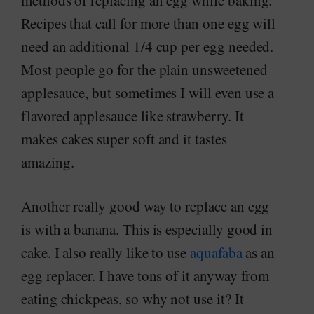
methods of replacing an egg while baking.
Recipes that call for more than one egg will
need an additional 1/4 cup per egg needed.
Most people go for the plain unsweetened
applesauce, but sometimes I will even use a
flavored applesauce like strawberry. It
makes cakes super soft and it tastes
amazing.
Another really good way to replace an egg
is with a banana. This is especially good in
cake. I also really like to use
aquafaba
as an
egg replacer. I have tons of it anyway from
eating chickpeas, so why not use it? It