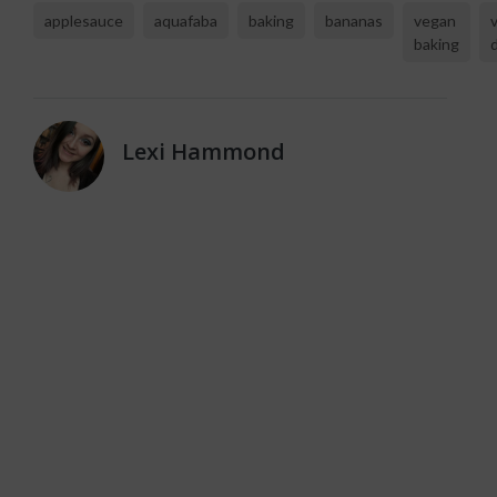
applesauce
aquafaba
baking
bananas
vegan
baking
Lexi Hammond