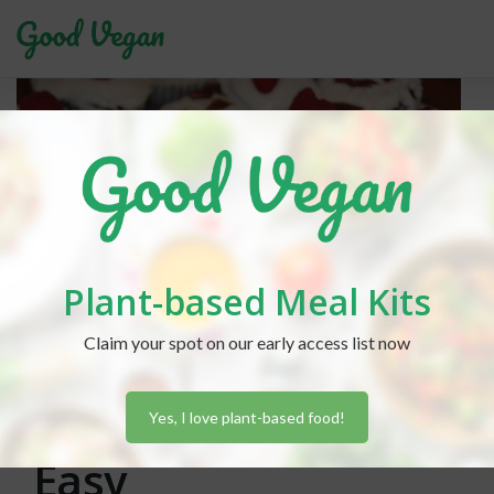
Plant-based Meal Kits
Claim your spot on our early access list now
Lexi Hammond
posted in
Baking
January 30, 2019
Vegan Baking Made
Yes, I love plant-based food!
Easy