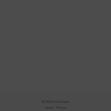
© 2026 Good Vegan
Terms
Privacy