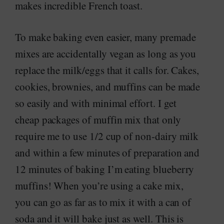
makes incredible French toast.
To make baking even easier, many premade
mixes are accidentally vegan as long as you
replace the milk/eggs that it calls for. Cakes,
cookies, brownies, and muffins can be made
so easily and with minimal effort. I get
cheap packages of muffin mix that only
require me to use 1/2 cup of non-dairy milk
and within a few minutes of preparation and
12 minutes of baking I’m eating blueberry
muffins! When you’re using a cake mix,
you can go as far as to mix it with a can of
soda and it will bake just as well. This is