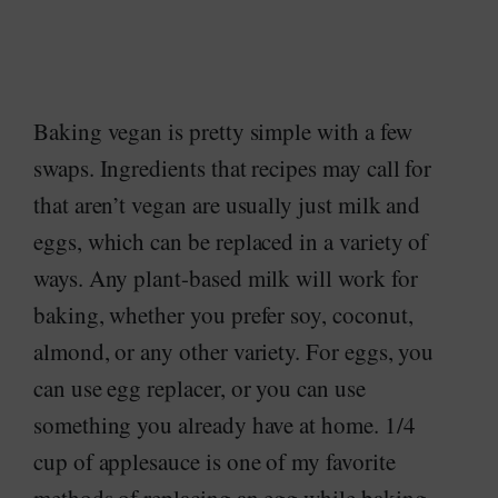
Baking vegan is pretty simple with a few
swaps. Ingredients that recipes may call for
that aren’t vegan are usually just milk and
eggs, which can be replaced in a variety of
ways. Any plant-based milk will work for
baking, whether you prefer soy, coconut,
almond, or any other variety. For eggs, you
can use egg replacer, or you can use
something you already have at home. 1/4
cup of applesauce is one of my favorite