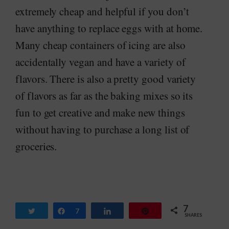
extremely cheap and helpful if you don’t
have anything to replace eggs with at home.
Many cheap containers of icing are also
accidentally vegan and have a variety of
flavors. There is also a pretty good variety
of flavors as far as the baking mixes so its
fun to get creative and make new things
without having to purchase a long list of
groceries.
7
Tweet
Share
7
Share
Pin
SHARES