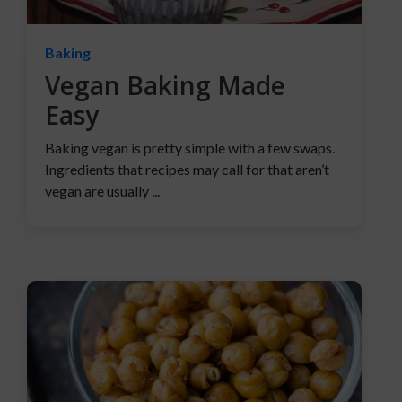
Baking
Vegan Baking Made
Easy
Baking vegan is pretty simple with a few swaps.
Ingredients that recipes may call for that aren’t
vegan are usually ...