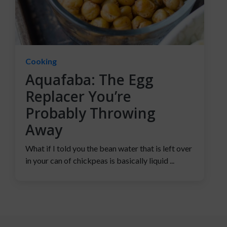
Cooking
Aquafaba: The Egg
Replacer You’re
Probably Throwing
Away
What if I told you the bean water that is left over
in your can of chickpeas is basically liquid ...