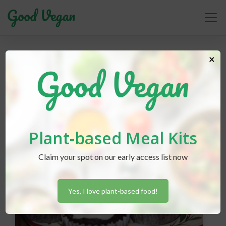
aquafaba
×
Plant-based Meal Kits
Claim your spot on our early access list now
Yes, I love plant-based food!