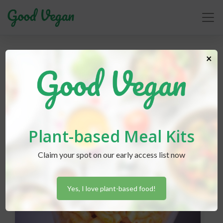
baking
×
Plant-based Meal Kits
Claim your spot on our early access list now
Yes, I love plant-based food!