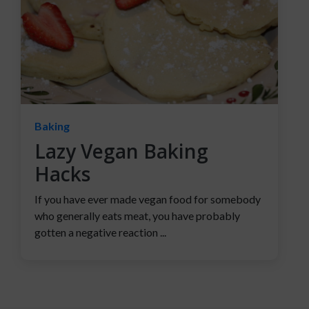
Baking
Lazy Vegan Baking
Hacks
If you have ever made vegan food for somebody
who generally eats meat, you have probably
gotten a negative reaction ...