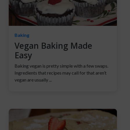
Baking
Vegan Baking Made
Easy
Baking vegan is pretty simple with a few swaps.
Ingredients that recipes may call for that aren’t
vegan are usually ...