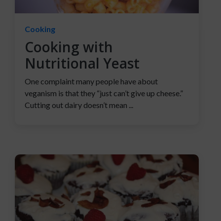
Cooking
Cooking with
Nutritional Yeast
One complaint many people have about
veganism is that they “just can’t give up cheese.”
Cutting out dairy doesn’t mean ...