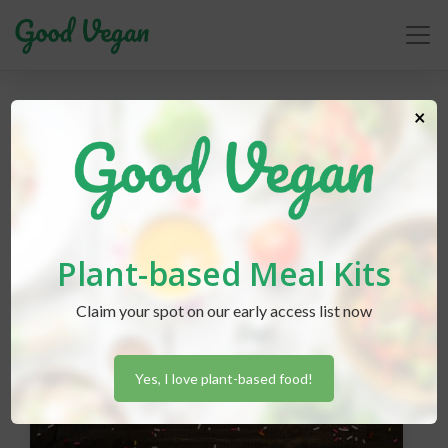
vegan dessert
×
Plant-based Meal Kits
Claim your spot on our early access list now
Yes, I love plant-based food!