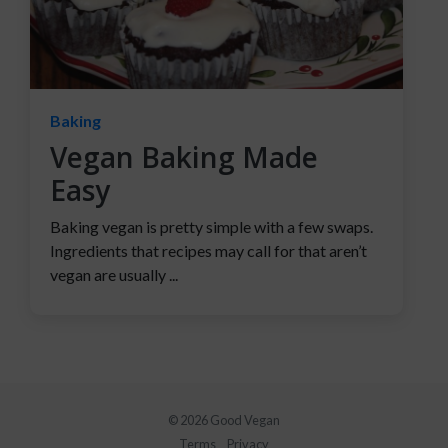
Baking
Vegan Baking Made
Easy
Baking vegan is pretty simple with a few swaps.
Ingredients that recipes may call for that aren’t
vegan are usually ...
© 2026 Good Vegan
Terms
Privacy