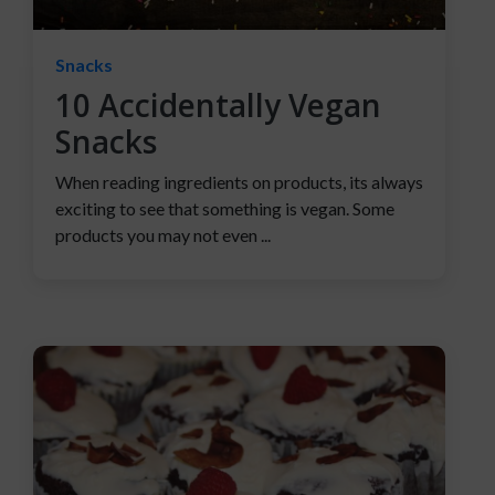
Snacks
10 Accidentally Vegan
Snacks
When reading ingredients on products, its always
exciting to see that something is vegan. Some
products you may not even ...