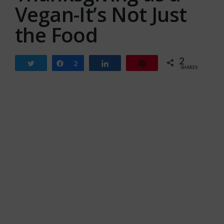
Vegan-It’s Not Just
the Food
2
Tweet
Share
2
Share
Pin
SHARES