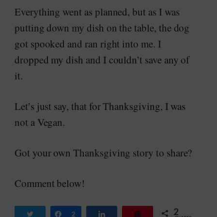
Everything went as planned, but as I was
putting down my dish on the table, the dog
got spooked and ran right into me. I
dropped my dish and I couldn’t save any of
it.
Let’s just say, that for Thanksgiving, I was
not a Vegan.
Got your own Thanksgiving story to share?
Comment below!
2
Tweet
Share
2
Share
Pin