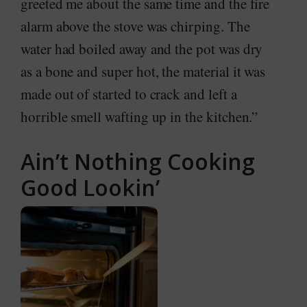
greeted me about the same time and the fire
alarm above the stove was chirping. The
water had boiled away and the pot was dry
as a bone and super hot, the material it was
made out of started to crack and left a
horrible smell wafting up in the kitchen.”
Ain’t Nothing Cooking
Good Lookin’