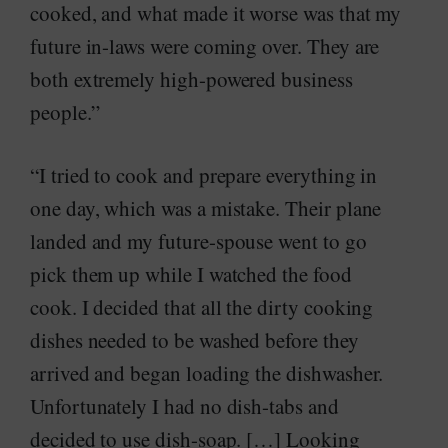
cooked, and what made it worse was that my
future in-laws were coming over. They are
both extremely high-powered business
people.”
“I tried to cook and prepare everything in
one day, which was a mistake. Their plane
landed and my future-spouse went to go
pick them up while I watched the food
cook. I decided that all the dirty cooking
dishes needed to be washed before they
arrived and began loading the dishwasher.
Unfortunately I had no dish-tabs and
decided to use dish-soap. […] Looking