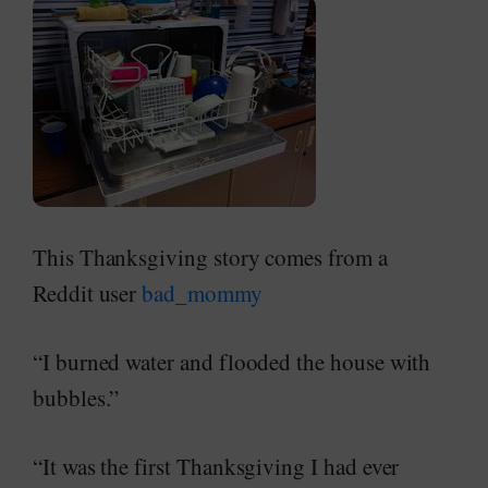
This Thanksgiving story comes from a
Reddit user
bad_mommy
“I burned water and flooded the house with
bubbles.”
“It was the first Thanksgiving I had ever