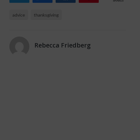
SHARES
advice
thanksgiving
Rebecca Friedberg