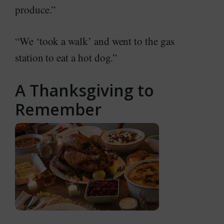
produce.”
“We ‘took a walk’ and went to the gas
station to eat a hot dog.”
A Thanksgiving to
Remember