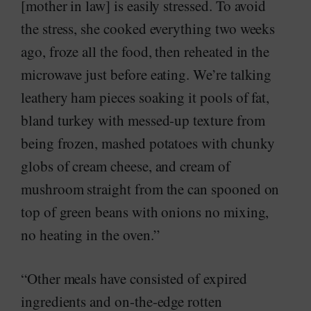
[mother in law] is easily stressed. To avoid
the stress, she cooked everything two weeks
ago, froze all the food, then reheated in the
microwave just before eating. We’re talking
leathery ham pieces soaking it pools of fat,
bland turkey with messed-up texture from
being frozen, mashed potatoes with chunky
globs of cream cheese, and cream of
mushroom straight from the can spooned on
top of green beans with onions no mixing,
no heating in the oven.”
“Other meals have consisted of expired
ingredients and on-the-edge rotten