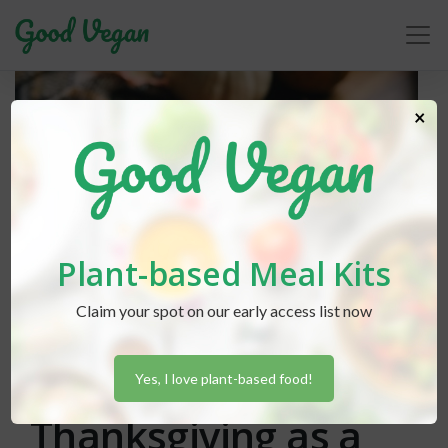
×
Plant-based Meal Kits
Claim your spot on our early access list now
Rebecca Friedberg
posted in
Advice
November 11, 2018
Surviving
Yes, I love plant-based food!
Thanksgiving as a