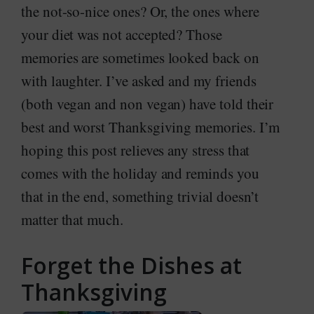
the not-so-nice ones? Or, the ones where
your diet was not accepted? Those
memories are sometimes looked back on
with laughter. I’ve asked and my friends
(both vegan and non vegan) have told their
best and worst Thanksgiving memories. I’m
hoping this post relieves any stress that
comes with the holiday and reminds you
that in the end, something trivial doesn’t
matter that much.
Forget the Dishes at
Thanksgiving