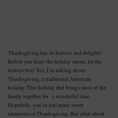
Thanksgiving has its horrors and delights!
Before you heart the holiday music, let the
turkeys trot! Yes, I’m talking about
Thanksgiving, a traditional American
holiday. This holiday that brings most of the
family together for a wonderful time.
Hopefully, you’ve had many sweet
memories of Thanksgiving. But what about