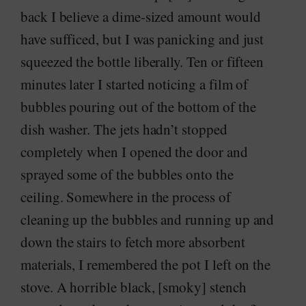
back I believe a dime-sized amount would
have sufficed, but I was panicking and just
squeezed the bottle liberally. Ten or fifteen
minutes later I started noticing a film of
bubbles pouring out of the bottom of the
dish washer. The jets hadn’t stopped
completely when I opened the door and
sprayed some of the bubbles onto the
ceiling. Somewhere in the process of
cleaning up the bubbles and running up and
down the stairs to fetch more absorbent
materials, I remembered the pot I left on the
stove. A horrible black, [smoky] stench