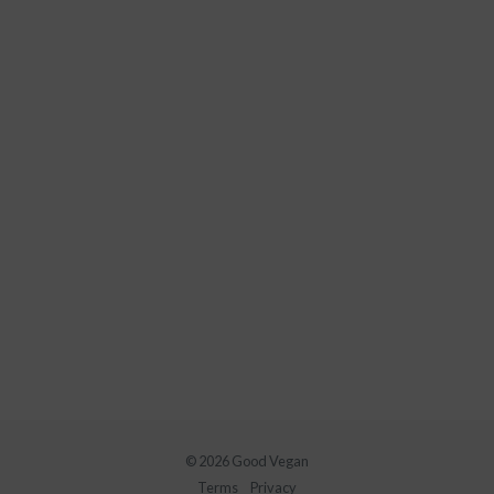
© 2026 Good Vegan
Terms
Privacy