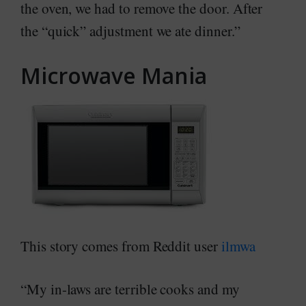
the oven, we had to remove the door. After
the “quick” adjustment we ate dinner.”
Microwave Mania
This story comes from Reddit user
ilmwa
“My in-laws are terrible cooks and my