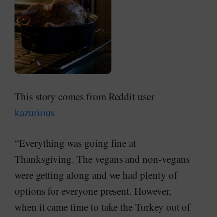
This story comes from Reddit user
kazurious
“Everything was going fine at
Thanksgiving. The vegans and non-vegans
were getting along and we had plenty of
options for everyone present. However,
when it came time to take the Turkey out of