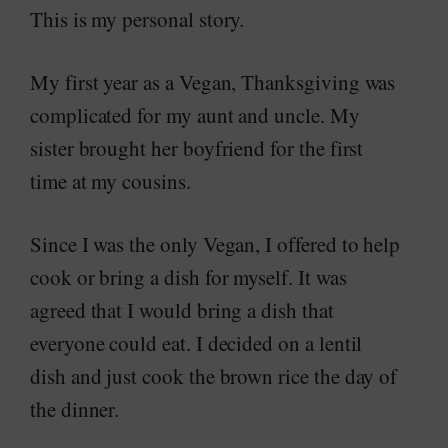
This is my personal story.
My first year as a Vegan, Thanksgiving was
complicated for my aunt and uncle. My
sister brought her boyfriend for the first
time at my cousins.
Since I was the only Vegan, I offered to help
cook or bring a dish for myself. It was
agreed that I would bring a dish that
everyone could eat. I decided on a lentil
dish and just cook the brown rice the day of
the dinner.