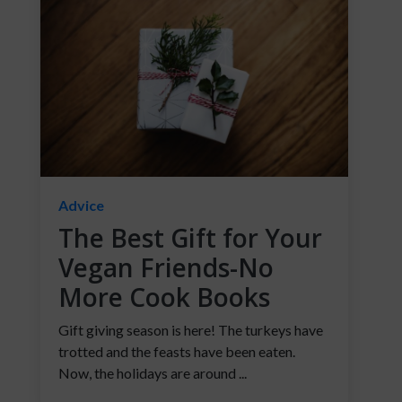
Advice
The Best Gift for Your
Vegan Friends-No
More Cook Books
Gift giving season is here! The turkeys have
trotted and the feasts have been eaten.
Now, the holidays are around ...