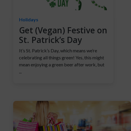
Holidays
Get (Vegan) Festive on
St. Patrick’s Day
It’s St. Patrick’s Day, which means we’re
celebrating all things green! Yes, this might
mean enjoying a green beer after work, but
...