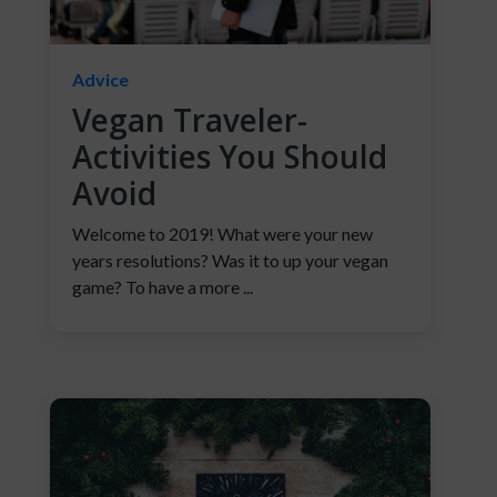
Advice
Vegan Traveler-
Activities You Should
Avoid
Welcome to 2019! What were your new
years resolutions? Was it to up your vegan
game? To have a more ...