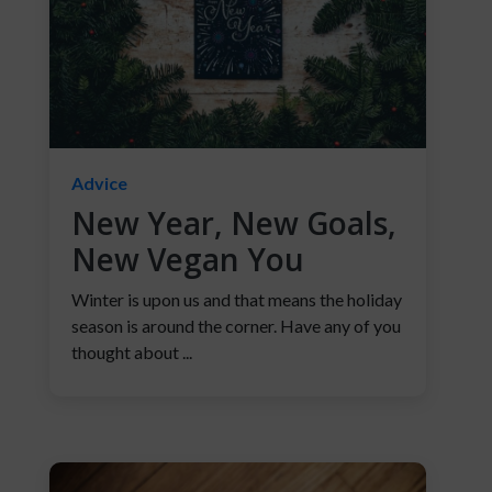
Advice
New Year, New Goals,
New Vegan You
Winter is upon us and that means the holiday
season is around the corner. Have any of you
thought about ...