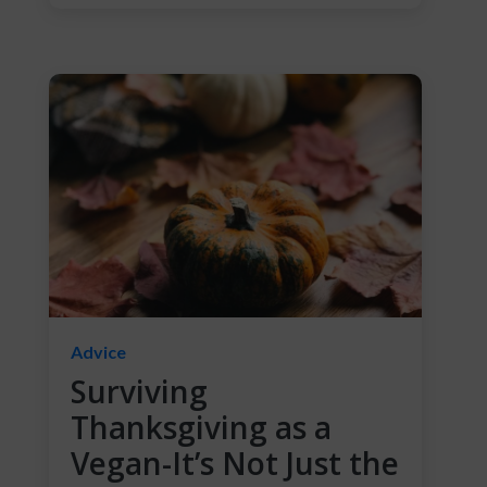
Advice
Surviving
Thanksgiving as a
Vegan-It’s Not Just the