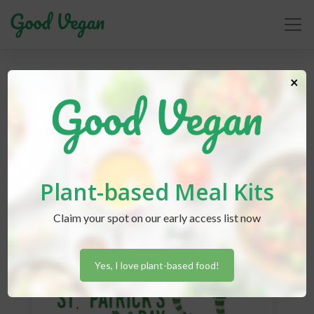
×
Rebecca Friedberg
Plant-based Meal Kits
Claim your spot on our early access list now
Yes, I love plant-based food!