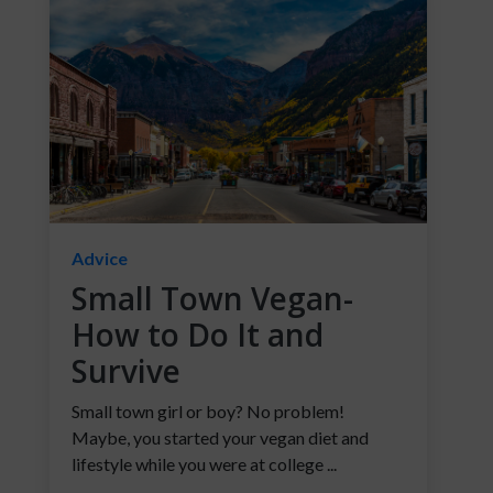
Advice
Small Town Vegan-
How to Do It and
Survive
Small town girl or boy? No problem!
Maybe, you started your vegan diet and
lifestyle while you were at college ...