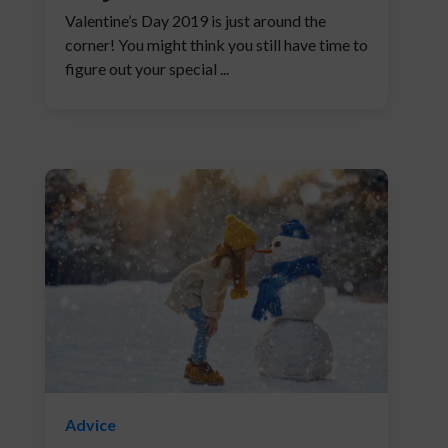
Valentine’s Day 2019 is just around the
corner! You might think you still have time to
figure out your special ...
Advice