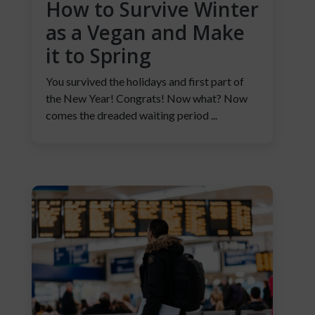
How to Survive Winter
as a Vegan and Make
it to Spring
You survived the holidays and first part of
the New Year! Congrats! Now what? Now
comes the dreaded waiting period ...