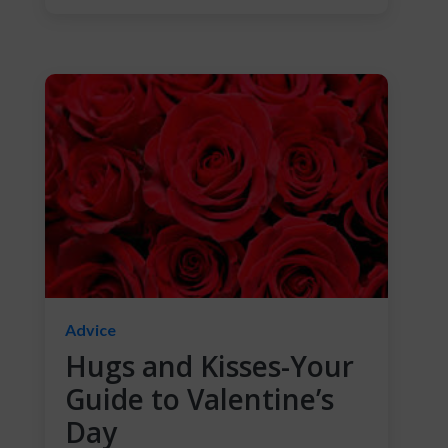
Advice
Hugs and Kisses-Your
Guide to Valentine’s
Day