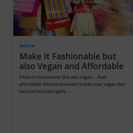
Advice
Make It Fashionable but
also Vegan and Affordable
Make it fashionable! But also vegan…. And
affordable. Maybe you want to take your vegan diet
beyond food and apply ...