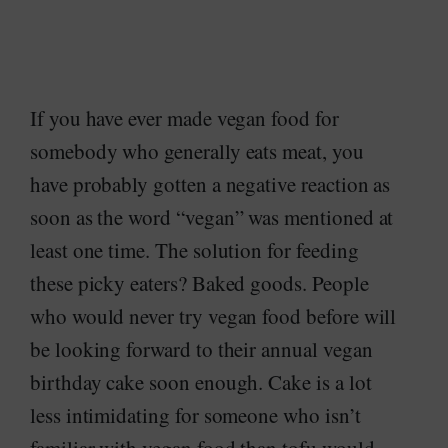
If you have ever made vegan food for
somebody who generally eats meat, you
have probably gotten a negative reaction as
soon as the word “vegan” was mentioned at
least one time. The solution for feeding
these picky eaters? Baked goods. People
who would never try vegan food before will
be looking forward to their annual vegan
birthday cake soon enough. Cake is a lot
less intimidating for someone who isn’t