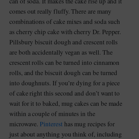
can of soda. It makes the cake rise up and it
comes out really fluffy. There are many
combinations of cake mixes and soda such
as cherry chip cake with cherry Dr. Pepper.
Pillsbury biscuit dough and crescent rolls
are both accidentally vegan as well. The
crescent rolls can be turned into cinnamon
rolls, and the biscuit dough can be turned
into doughnuts. If you’re dying for a piece
of cake right this second and don’t want to
wait for it to baked, mug cakes can be made
within a couple of minutes in the
microwave.
Pinterest
has mug recipes for
just about anything you think of, including