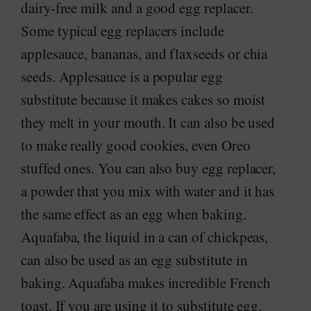
dairy-free milk and a good egg replacer.
Some typical egg replacers include
applesauce, bananas, and flaxseeds or chia
seeds. Applesauce is a popular egg
substitute because it makes cakes so moist
they melt in your mouth. It can also be used
to make really good cookies, even Oreo
stuffed ones. You can also buy egg replacer,
a powder that you mix with water and it has
the same effect as an egg when baking.
Aquafaba, the liquid in a can of chickpeas,
can also be used as an egg substitute in
baking. Aquafaba makes incredible French
toast. If you are using it to substitute egg,