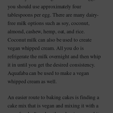
you should use approximately four
tablespoons per egg. There are many dairy-
free milk options such as soy, coconut,
almond, cashew, hemp, oat, and rice.
Coconut milk can also be used to create
vegan whipped cream. All you do is
refrigerate the milk overnight and then whip
it in until you get the desired consistency.
Aquafaba can be used to make a vegan
whipped cream as well.
An easier route to baking cakes is finding a
cake mix that is vegan and mixing it with a