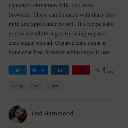
pancakes, cinnamon rolls, and even
brownies. These can be made with dairy free
milk and applesauce as well. If a recipe asks
you to use white sugar, try using organic
cane sugar instead. Organic cane sugar is
bone char free, however white sugar is not.
8
Tweet
Share
8
Share
Pin
SHARES
baking
food
vegan
Lexi Hammond