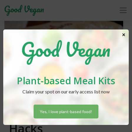
×
Plant-based Meal Kits
Claim your spot on our early access list now
Lexi Hammond
posted in
Baking
July 4, 2018
Lazy Vegan Baking
Yes, I love plant-based food!
Hacks