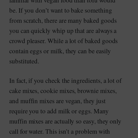
familiar with vegan food than tofu would
be. If you don’t want to bake something
from scratch, there are many baked goods
you can quickly whip up that are always a
crowd pleaser. While a lot of baked goods
contain eggs or milk, they can be easily
substituted.
In fact, if you check the ingredients, a lot of
cake mixes, cookie mixes, brownie mixes,
and muffin mixes are vegan, they just
require you to add milk or eggs. Many
muffin mixes are actually so easy, they only
call for water. This isn’t a problem with