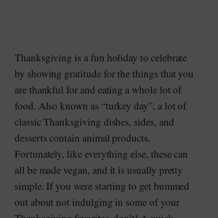
Thanksgiving is a fun holiday to celebrate
by showing gratitude for the things that you
are thankful for and eating a whole lot of
food. Also known as “turkey day”, a lot of
classic Thanksgiving dishes, sides, and
desserts contain animal products.
Fortunately, like everything else, these can
all be made vegan, and it is usually pretty
simple. If you were starting to get bummed
out about not indulging in some of your