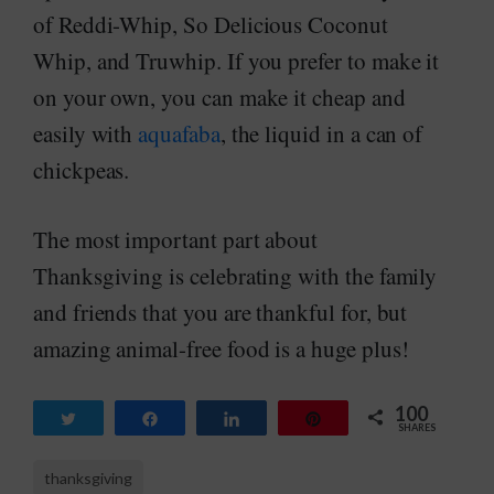
of Reddi-Whip, So Delicious Coconut
Whip, and Truwhip. If you prefer to make it
on your own, you can make it cheap and
easily with
aquafaba
, the liquid in a can of
chickpeas.
The most important part about
Thanksgiving is celebrating with the family
and friends that you are thankful for, but
amazing animal-free food is a huge plus!
100
Tweet
Share
Share
Pin
SHARES
100
thanksgiving