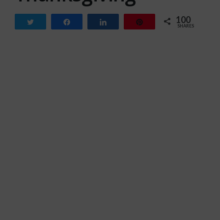
100
Tweet
Share
Share
Pin
SHARES
100