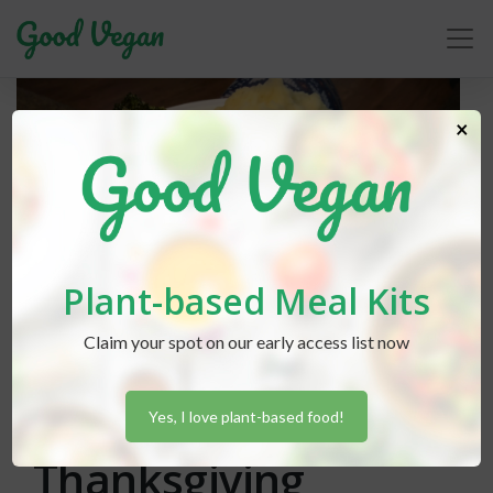
×
Plant-based Meal Kits
Claim your spot on our early access list now
Lexi Hammond
posted in
Holidays
October 30, 2019
Hosting A Vegan
Yes, I love plant-based food!
Thanksgiving