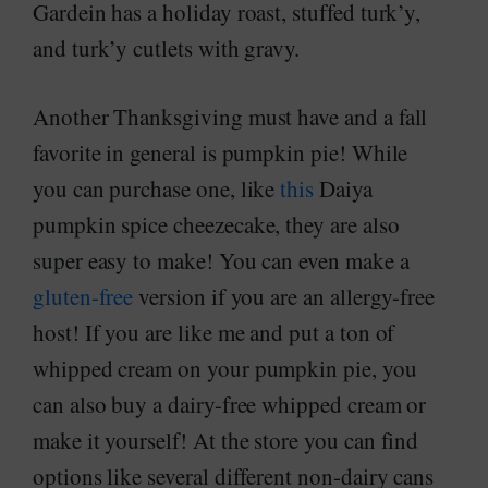
Gardein has a holiday roast, stuffed turk’y,
and turk’y cutlets with gravy.
Another Thanksgiving must have and a fall
favorite in general is pumpkin pie! While
you can purchase one, like
this
Daiya
pumpkin spice cheezecake, they are also
super easy to make! You can even make a
gluten-free
version if you are an allergy-free
host! If you are like me and put a ton of
whipped cream on your pumpkin pie, you
can also buy a dairy-free whipped cream or
make it yourself! At the store you can find
options like several different non-dairy cans