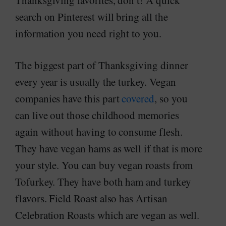
Thanksgiving favorites, don’t! A quick
search on Pinterest will bring all the
information you need right to you.
The biggest part of Thanksgiving dinner
every year is usually the turkey. Vegan
companies have this part
covered
, so you
can live out those childhood memories
again without having to consume flesh.
They have vegan hams as well if that is more
your style. You can buy vegan roasts from
Tofurkey. They have both ham and turkey
flavors. Field Roast also has Artisan
Celebration Roasts which are vegan as well.