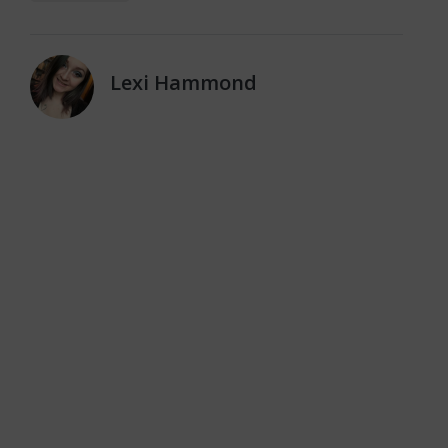
Lexi Hammond