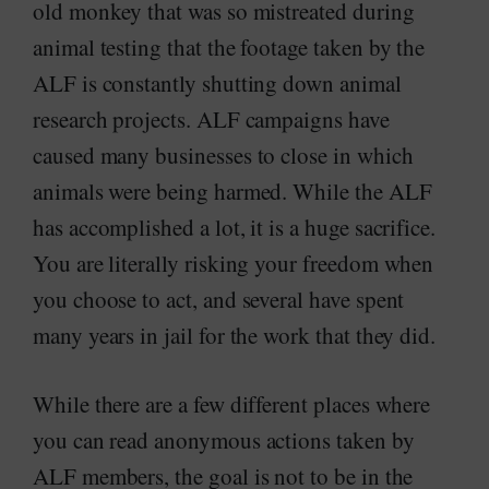
old monkey that was so mistreated during
animal testing that the footage taken by the
ALF is constantly shutting down animal
research projects. ALF campaigns have
caused many businesses to close in which
animals were being harmed. While the ALF
has accomplished a lot, it is a huge sacrifice.
You are literally risking your freedom when
you choose to act, and several have spent
many years in jail for the work that they did.
While there are a few different places where
you can read anonymous actions taken by
ALF members, the goal is not to be in the