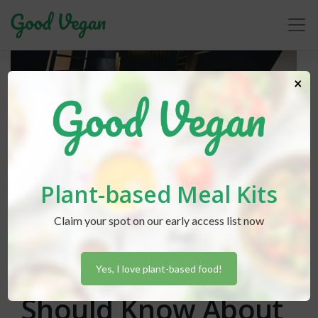
×
Plant-based Meal Kits
Claim your spot on our early access list now
Lexi Hammond
posted in
Advice
September 7, 2018
Everything You
Yes, I love plant-based food!
Should Know About