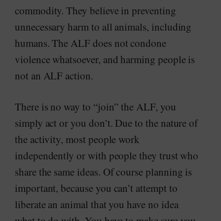
commodity. They believe in preventing
unnecessary harm to all animals, including
humans. The ALF does not condone
violence whatsoever, and harming people is
not an ALF action.
There is no way to “join” the ALF, you
simply act or you don’t. Due to the nature of
the activity, most people work
independently or with people they trust who
share the same ideas. Of course planning is
important, because you can’t attempt to
liberate an animal that you have no idea
what to do with. You have to make sure you