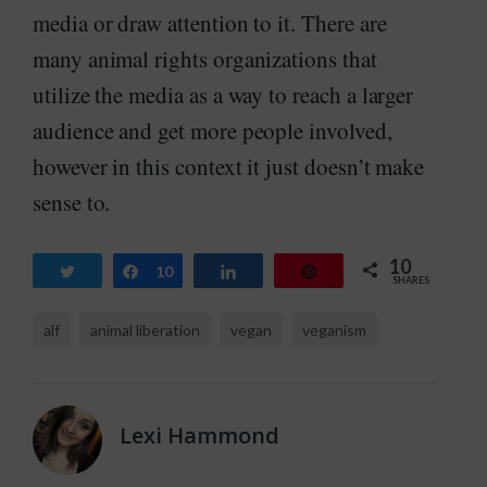
media or draw attention to it. There are
many animal rights organizations that
utilize the media as a way to reach a larger
audience and get more people involved,
however in this context it just doesn’t make
sense to.
10
Tweet
Share
10
Share
Pin
SHARES
alf
animal liberation
vegan
veganism
Lexi Hammond