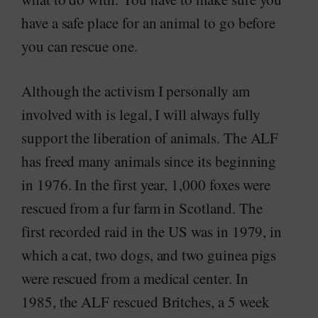
have a safe place for an animal to go before
you can rescue one.
Although the activism I personally am
involved with is legal, I will always fully
support the liberation of animals. The ALF
has freed many animals since its beginning
in 1976. In the first year, 1,000 foxes were
rescued from a fur farm in Scotland. The
first recorded raid in the US was in 1979, in
which a cat, two dogs, and two guinea pigs
were rescued from a medical center. In
1985, the ALF rescued Britches, a 5 week