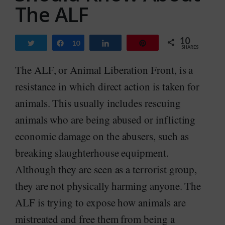
The ALF
10
Tweet
Share
10
Share
Pin
SHARES
The ALF, or Animal Liberation Front, is a
resistance in which direct action is taken for
animals. This usually includes rescuing
animals who are being abused or inflicting
economic damage on the abusers, such as
breaking slaughterhouse equipment.
Although they are seen as a terrorist group,
they are not physically harming anyone. The
ALF is trying to expose how animals are
mistreated and free them from being a