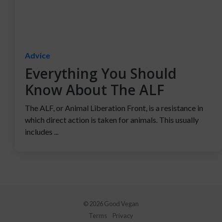
Advice
Everything You Should
Know About The ALF
The ALF, or Animal Liberation Front, is a resistance in
which direct action is taken for animals. This usually
includes ...
© 2026 Good Vegan
Terms
Privacy