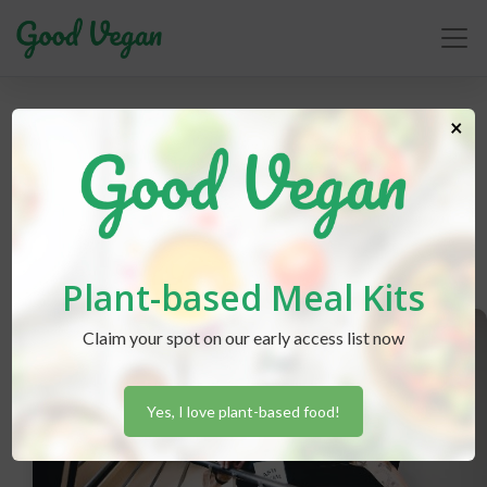
×
animal liberation
Plant-based Meal Kits
Claim your spot on our early access list now
Yes, I love plant-based food!