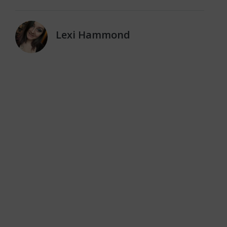
Lexi Hammond