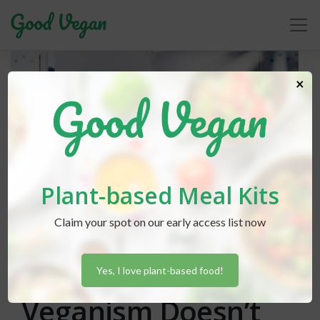
×
Plant-based Meal Kits
Claim your spot on our early access list now
Lexi Hammond
posted in
Advice
August 5, 2019
Easing Into
Yes, I love plant-based food!
Veganism Doesn’t