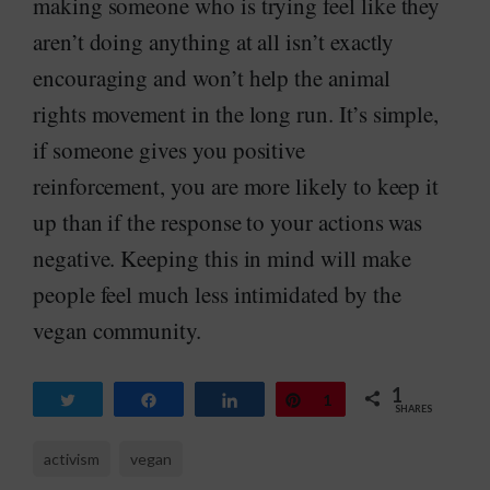
making someone who is trying feel like they
aren’t doing anything at all isn’t exactly
encouraging and won’t help the animal
rights movement in the long run. It’s simple,
if someone gives you positive
reinforcement, you are more likely to keep it
up than if the response to your actions was
negative. Keeping this in mind will make
people feel much less intimidated by the
vegan community.
1
Tweet
Share
Share
Pin
1
SHARES
activism
vegan