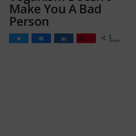
Make You A Bad
Person
1
Tweet
Share
Share
Pin
1
SHARES