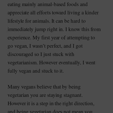
eating mainly animal-based foods and
appreciate all efforts toward living a kinder
lifestyle for animals. It can be hard to
immediately jump right in. I know this from
experience. My first year of attempting to
go vegan, I wasn’t perfect, and I got
discouraged so I just stuck with
vegetarianism. However eventually, I went
fully vegan and stuck to it.
Many vegans believe that by being
vegetarian you are staying stagnant.
However it is a step in the right direction,
and being vegetarian does not mean you