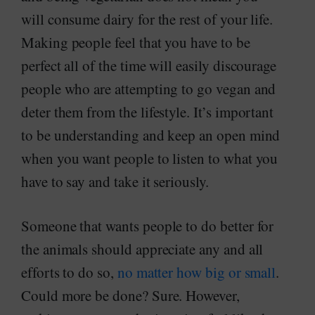
will consume dairy for the rest of your life.
Making people feel that you have to be
perfect all of the time will easily discourage
people who are attempting to go vegan and
deter them from the lifestyle. It’s important
to be understanding and keep an open mind
when you want people to listen to what you
have to say and take it seriously.
Someone that wants people to do better for
the animals should appreciate any and all
efforts to do so,
no matter how big or small
.
Could more be done? Sure. However,