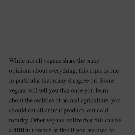
While not all vegans share the same
opinions about everything, this topic is one
in particular that many disagree on. Some
vegans will tell you that once you learn
about the realities of animal agriculture, you
should cut all animal products out cold
tofurky. Other vegans realize that this can be
a difficult switch at first if you are used to