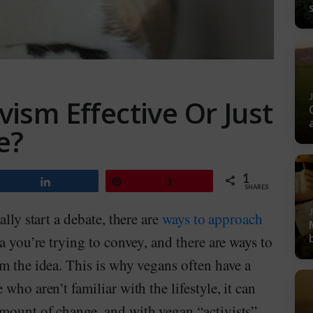
vism Effective Or Just
e?
1
Share
Pin
1
SHARES
lly start a debate, there are
ways to approach
 you’re trying to convey, and there are ways to
m the idea. This is why vegans often have a
who aren’t familiar with the lifestyle, it can
mount of change, and with vegan “activists”