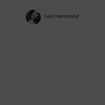
Lexi Hammond