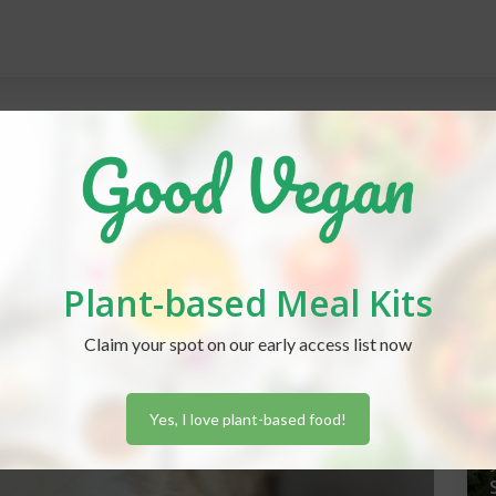
REC
Plant-based Meal Kits
J
Claim your spot on our early access list now
Yes, I love plant-based food!
J