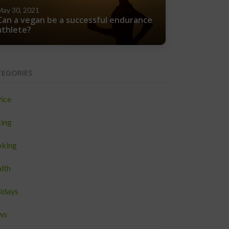
May 30, 2021
Can a vegan be a successful endurance
athlete?
TEGORIES
ice
ing
king
lth
idays
ws