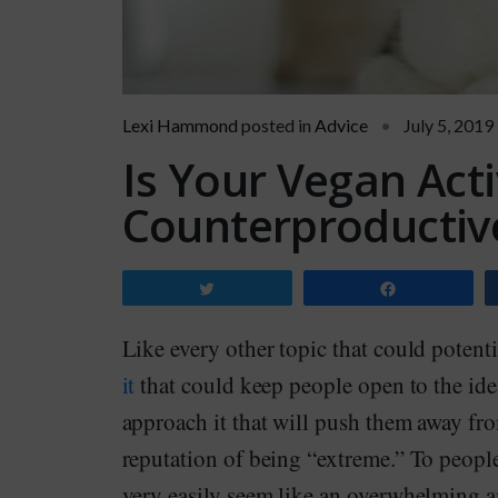
Lexi Hammond
posted in
Advice
July 5, 2019
Is Your Vegan Acti
Counterproductiv
Tweet
Share
Like every other topic that could potentia
it
that could keep people open to the idea
approach it that will push them away fro
reputation of being “extreme.” To people 
very easily seem like an overwhelming a