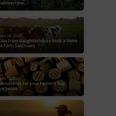
summertime
June 28, 2021
Cow from slaughterhouse finds a home
at Farm Sanctuary
June 13, 2021
Menu ideas for your Father’s Day
barbecue