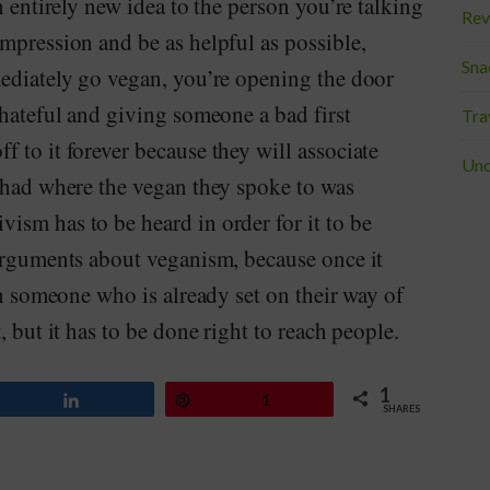
n entirely new idea to the person you’re talking
Rev
mpression and be as helpful as possible,
Sna
mediately go vegan, you’re opening the door
 hateful and giving someone a bad first
Tra
 to it forever because they will associate
Unc
y had where the vegan they spoke to was
ism has to be heard in order for it to be
 arguments about veganism, because once it
th someone who is already set on their way of
, but it has to be done right to reach people.
1
Share
Pin
1
SHARES