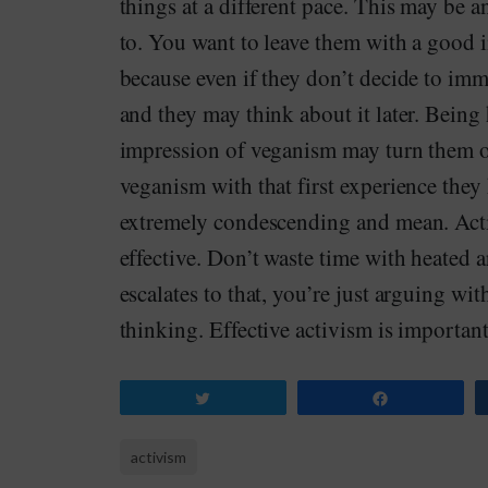
things at a different pace. This may be a
to. You want to leave them with a good i
because even if they don’t decide to im
and they may think about it later. Being
impression of veganism may turn them off
veganism with that first experience the
extremely condescending and mean. Activ
effective. Don’t waste time with heated
escalates to that, you’re just arguing wi
thinking. Effective activism is important
Tweet
Share
activism