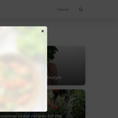
Home
×
ENT POSTS
uly 25, 2021
Tips for living a vegan lifestyle
uly 11, 2021
Seasonal vegan recipes for the