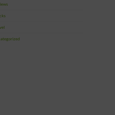
iews
cks
vel
ategorized