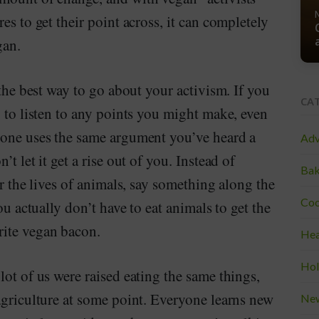
es to get their point across, it can completely
gan.
 the best way to go about your activism. If you
CA
g to listen to any points you might make, even
eone uses the same argument you’ve heard a
Adv
t let it get a rise out of you. Instead of
Bak
er the lives of animals, say something along the
Coo
ou actually don’t have to eat animals to get the
ite vegan bacon.
Hea
Hol
lot of us were raised eating the same things,
agriculture at some point. Everyone learns new
Ne