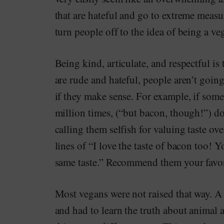
that are hateful and go to extreme measur
turn people off to the idea of being a ve
Being kind, articulate, and respectful is
are rude and hateful, people aren’t goin
if they make sense. For example, if som
million times, (“but bacon, though!”) don’
calling them selfish for valuing taste ov
lines of “I love the taste of bacon too! Y
same taste.” Recommend them your favor
Most vegans were not raised that way. A 
and had to learn the truth about animal 