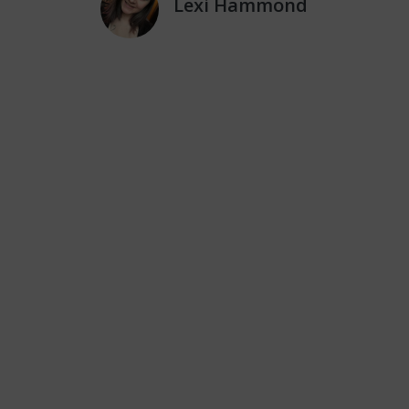
Lexi Hammond