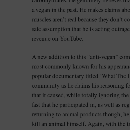
carbohydrates. He genuinely believes tha
a vegan in the past. He makes claims abo
muscles aren’t real because they don’t co
safe assumption that he is acting outrag
revenue on YouTube.
A new addition to this “anti-vegan” co
most commonly known for his appearanc
popular documentary titled ‘What The H
community as he claims his reasoning fo
that it caused, while totally ignoring the
fast that he participated in, as well as r
returning to animal products though, he i
kill an animal himself. Again, with th