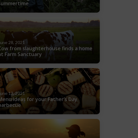
summertime
June 28, 2021
Cow from slaughterhouse finds a home
at Farm Sanctuary
June 13, 2021
Menu ideas for your Father’s Day
barbecue