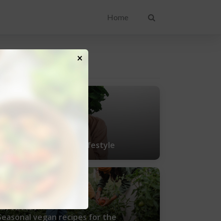
Home
×
ENT POSTS
uly 25, 2021
Tips for living a vegan lifestyle
uly 11, 2021
Seasonal vegan recipes for the