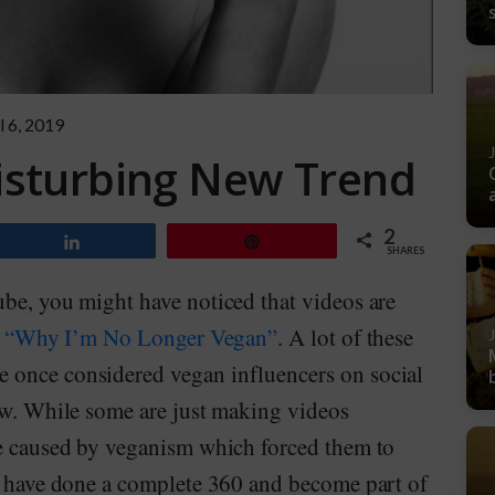
l 6, 2019
isturbing New Trend
2
Share
Pin
SHARES
ube, you might have noticed that videos are
e
“Why I’m No Longer Vegan”
. A lot of these
 once considered vegan influencers on social
now. While some are just making videos
re caused by veganism which forced them to
me have done a complete 360 and become part of