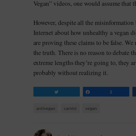
Vegan” videos, one would assume that thi
However, despite all the misinformation 
Internet about how unhealthy a vegan die
are proving these claims to be false. We
the truth. There is no reason to debate t
extreme lengths they’re going to, they a
probably without realizing it.
Tweet
Share
2
antivegan
carnist
vegan