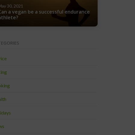
May 30, 2021
Can a vegan be a successful endurance
athlete?
TEGORIES
ice
ing
king
lth
idays
ws