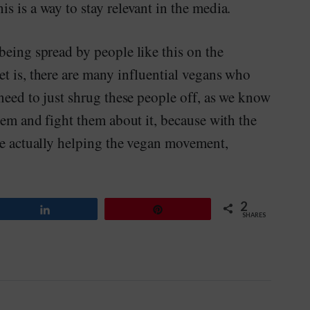
s is a way to stay relevant in the media.
being spread by people like this on the
t is, there are many influential vegans who
 need to just shrug these people off, as we know
hem and fight them about it, because with the
re actually helping the vegan movement,
2
Share
Pin
SHARES