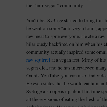
the “anti-vegan” community.
YouTuber Sv3rige started to bring this 
he went on some “anti-vegan tour”, appea
raw meat to spite everyone. He ate a raw
hilariously backfired on him when his e
community actually inspired some omniv
raw squirrel
at a vegan fest. Many of his 
vegan diet, and he has interviewed many 
On his YouTube, you can also find videos 
He even states that he would eat human f
Sv3rige also opens up about his time spe
all these visions of eating the flesh of