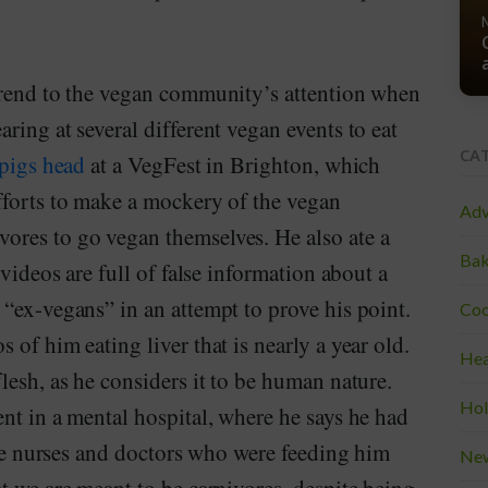
trend to the vegan community’s attention when
ring at several different vegan events to eat
CA
pigs head
at a VegFest in Brighton, which
fforts to make a mockery of the vegan
Adv
ores to go vegan themselves. He also ate a
Bak
videos are full of false information about a
“ex-vegans” in an attempt to prove his point.
Coo
of him eating liver that is nearly a year old.
Hea
lesh, as he considers it to be human nature.
Hol
nt in a mental hospital, where he says he had
 the nurses and doctors who were feeding him
Ne