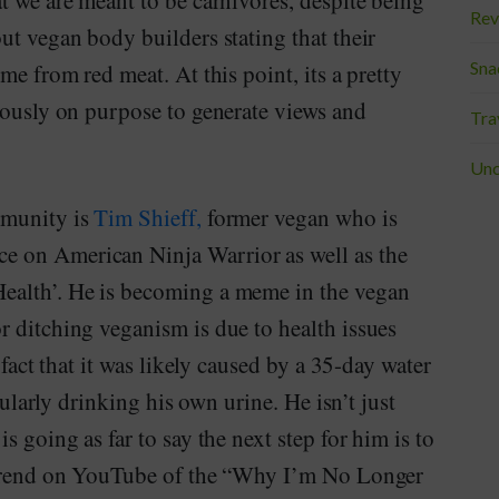
t we are meant to be carnivores, despite being
Rev
ut vegan body builders stating that their
Sna
me from red meat. At this point, its a pretty
eously on purpose to generate views and
Tra
Unc
mmunity is
Tim Shieff,
former vegan who is
e on American Ninja Warrior as well as the
ealth’. He is becoming a meme in the vegan
r ditching veganism is due to health issues
 fact that it was likely caused by a 35-day water
egularly drinking his own urine. He isn’t just
s going as far to say the next step for him is to
e trend on YouTube of the “Why I’m No Longer