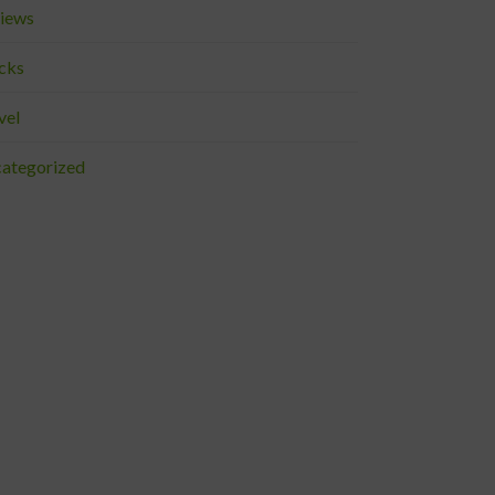
iews
cks
vel
ategorized