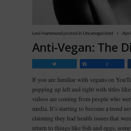
Lexi Hammond
posted in
Uncategorized
Apri
Anti-Vegan: The D
Tweet
Share
2
If you are familiar with vegans on YouT
popping up left and right with titles lik
videos are coming from people who were
media. It’s starting to become a trend 
claiming they had health issues that we
return to things like fish and eggs, so