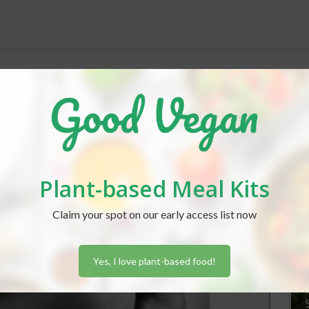
REC
Plant-based Meal Kits
J
Claim your spot on our early access list now
Yes, I love plant-based food!
J