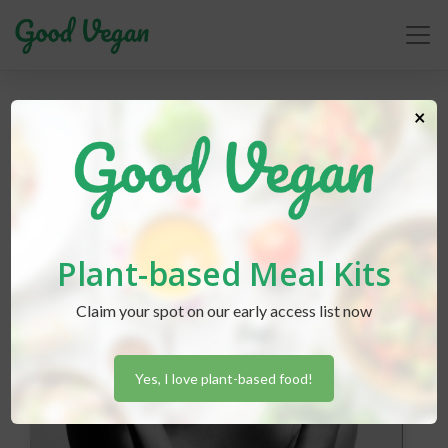
carnist
×
Plant-based Meal Kits
Claim your spot on our early access list now
Yes, I love plant-based food!