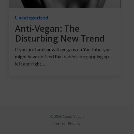
Uncategorized
Anti-Vegan: The
Disturbing New Trend
If you are familiar with vegans on YouTube, you
might have noticed that videos are popping up
left and right ...
© 2026 Good Vegan
Terms
Privacy