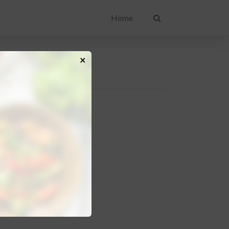
Home
×