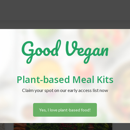
Plant-based Meal Kits
Claim your spot on our early access list now
Yes, I love plant-based food!