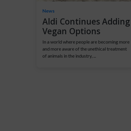
News
Aldi Continues Adding
Vegan Options
In a world where people are becoming more
and more aware of the unethical treatment
of animals in the industry, ...