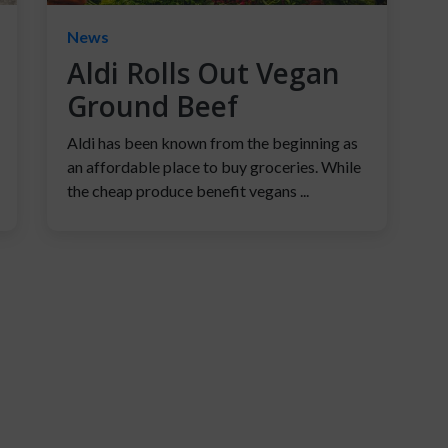
News
Aldi Rolls Out Vegan
Ground Beef
Aldi has been known from the beginning as
an affordable place to buy groceries. While
the cheap produce benefit vegans ...