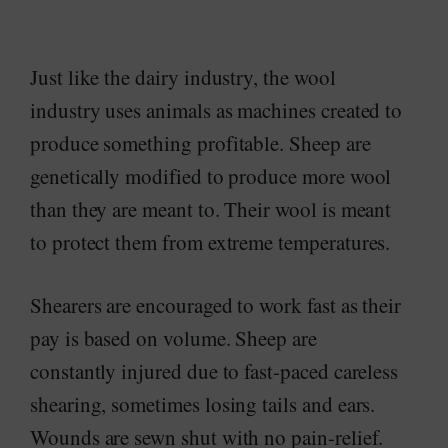
Just like the dairy industry, the wool
industry uses animals as machines created to
produce something profitable. Sheep are
genetically modified to produce more wool
than they are meant to. Their wool is meant
to protect them from extreme temperatures.
Shearers are encouraged to work fast as their
pay is based on volume. Sheep are
constantly injured due to fast-paced careless
shearing, sometimes losing tails and ears.
Wounds are sewn shut with no pain-relief.