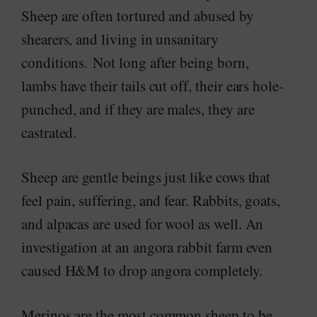
Sheep are often tortured and abused by
shearers, and living in unsanitary
conditions. Not long after being born,
lambs have their tails cut off, their ears hole-
punched, and if they are males, they are
castrated.
Sheep are gentle beings just like cows that
feel pain, suffering, and fear. Rabbits, goats,
and alpacas are used for wool as well. An
investigation at an angora rabbit farm even
caused H&M to drop angora completely.
Merinos are the most common sheep to be