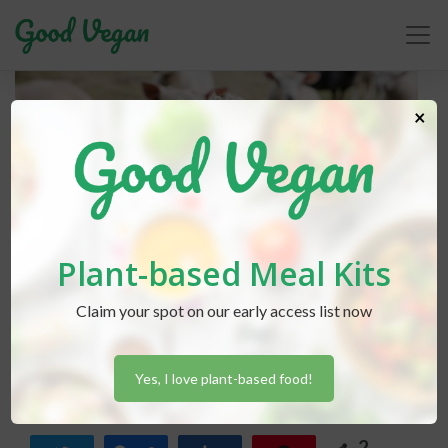
×
Plant-based Meal Kits
Claim your spot on our early access list now
Lexi Hammond
posted in
Advice
December 6, 2018
Wool-Free Winters
Yes, I love plant-based food!
2