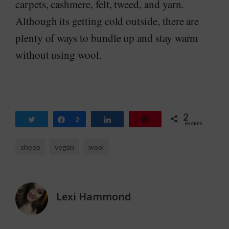
carpets, cashmere, felt, tweed, and yarn.
Although its getting cold outside, there are
plenty of ways to bundle up and stay warm
without using wool.
2
Tweet
Share
2
Share
Pin
SHARES
sheep
vegan
wool
Lexi Hammond