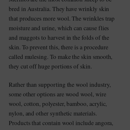
bred in Australia. They have wrinkly skin
that produces more wool. The wrinkles trap
moisture and urine, which can cause flies
and maggots to harvest in the folds of the
skin. To prevent this, there is a procedure
called mulesing. To make the skin smooth,
they cut off huge portions of skin.
Rather than supporting the wool industry,
some other options are wood wool, wire
wool, cotton, polyester, bamboo, acrylic,
nylon, and other synthetic materials.
Products that contain wool include angora,