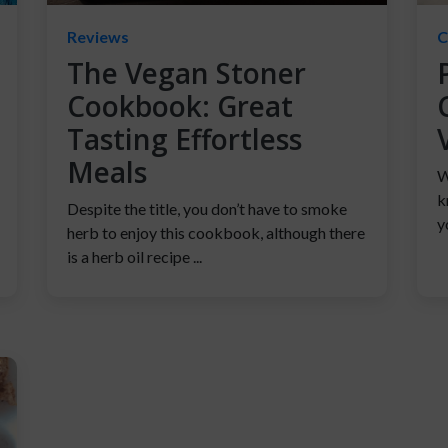
Reviews
C
The Vegan Stoner
Cookbook: Great
Tasting Effortless
Meals
W
k
Despite the title, you don’t have to smoke
y
herb to enjoy this cookbook, although there
is a herb oil recipe ...