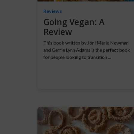
Reviews
Going Vegan: A
Review
This book written by Joni Marie Newman
and Gerrie Lynn Adams is the perfect book
for people looking to transition ...