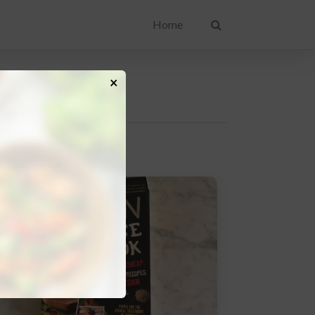
Home
×