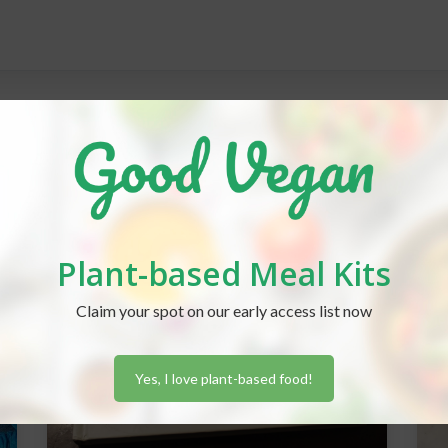
Plant-based Meal Kits
Claim your spot on our early access list now
Yes, I love plant-based food!