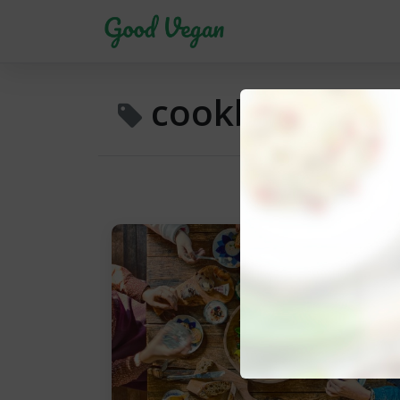
cookbook