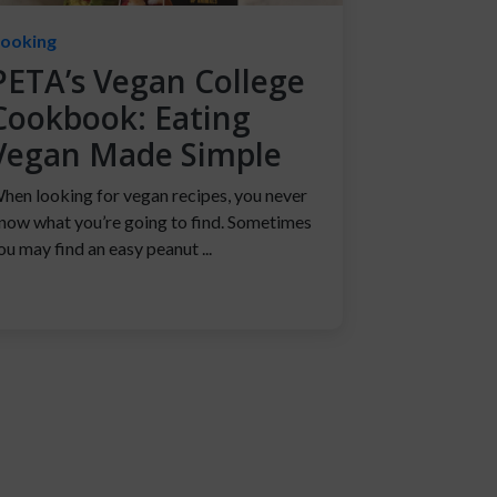
ooking
PETA’s Vegan College
Cookbook: Eating
Vegan Made Simple
hen looking for vegan recipes, you never
now what you’re going to find. Sometimes
ou may find an easy peanut ...