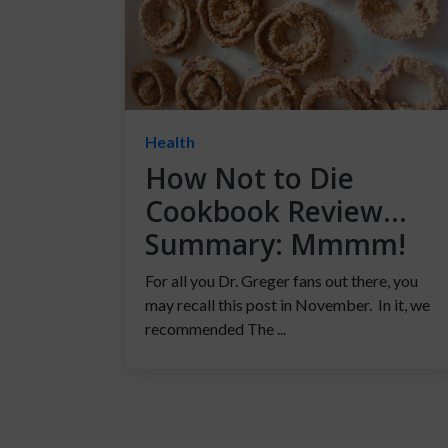
Health
How Not to Die
Cookbook Review…
Summary: Mmmm!
For all you Dr. Greger fans out there, you
may recall this post in November. In it, we
recommended The ...