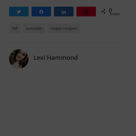
0
Tweet
Share
Share
Pin
SHARES
fall
pumpkin
vegan recipes
Lexi Hammond