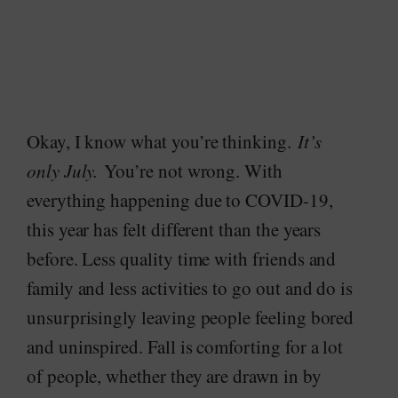
Okay, I know what you’re thinking.
It’s
only July.
You’re not wrong. With
everything happening due to COVID-19,
this year has felt different than the years
before. Less quality time with friends and
family and less activities to go out and do is
unsurprisingly leaving people feeling bored
and uninspired. Fall is comforting for a lot
of people, whether they are drawn in by