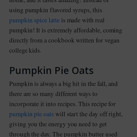
using pumpkin flavored syrups, this
pumpkin spice latte
is made with real
pumpkin! It is extremely affordable, coming
directly from a cookbook written for vegan
college kids.
Pumpkin Pie Oats
Pumpkin is always a big hit in the fall, and
there are so many different ways to
incorporate it into recipes. This recipe for
pumpkin pie oats
will start the day off right,
giving you the energy you need to get
through the day. The pumpkin butter used