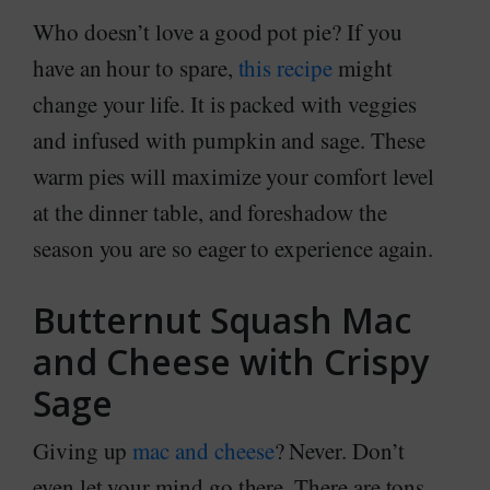
Who doesn’t love a good pot pie? If you
have an hour to spare,
this recipe
might
change your life. It is packed with veggies
and infused with pumpkin and sage. These
warm pies will maximize your comfort level
at the dinner table, and foreshadow the
season you are so eager to experience again.
Butternut Squash Mac
and Cheese with Crispy
Sage
Giving up
mac and cheese
? Never. Don’t
even let your mind go there. There are tons