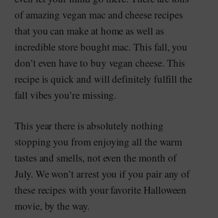
of amazing vegan mac and cheese recipes
that you can make at home as well as
incredible store bought mac. This fall, you
don’t even have to buy vegan cheese. This
recipe is quick and will definitely fulfill the
fall vibes you’re missing.
This year there is absolutely nothing
stopping you from enjoying all the warm
tastes and smells, not even the month of
July. We won’t arrest you if you pair any of
these recipes with your favorite Halloween
movie, by the way.