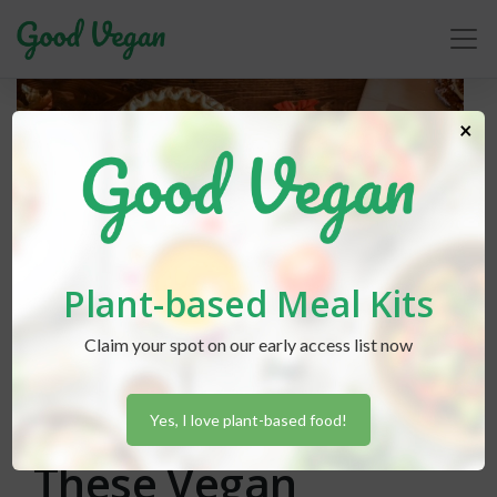
×
Plant-based Meal Kits
Claim your spot on our early access list now
Lexi Hammond
posted in
Baking
,
Cooking
,
Holidays
July 30, 2020
Kick Off Fall With
Yes, I love plant-based food!
These Vegan