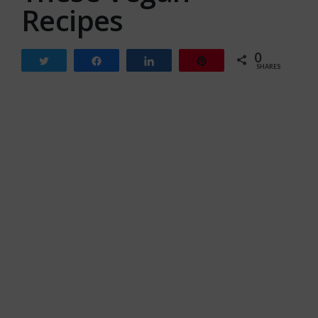
Recipes
0
Tweet
Share
Share
Pin
SHARES