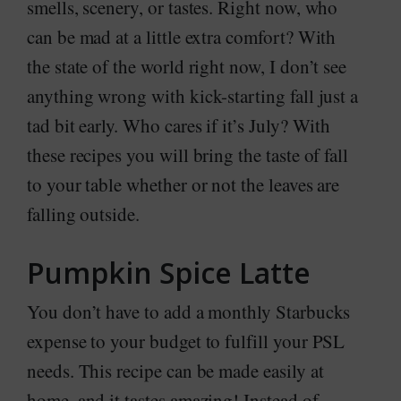
smells, scenery, or tastes. Right now, who
can be mad at a little extra comfort? With
the state of the world right now, I don’t see
anything wrong with kick-starting fall just a
tad bit early. Who cares if it’s July? With
these recipes you will bring the taste of fall
to your table whether or not the leaves are
falling outside.
Pumpkin Spice Latte
You don’t have to add a monthly Starbucks
expense to your budget to fulfill your PSL
needs. This recipe can be made easily at
home, and it tastes amazing! Instead of