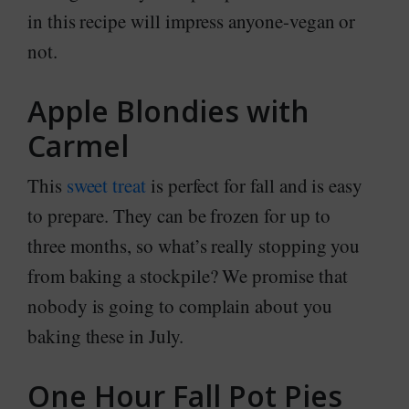
in this recipe will impress anyone-vegan or
not.
Apple Blondies with
Carmel
This
sweet treat
is perfect for fall and is easy
to prepare. They can be frozen for up to
three months, so what’s really stopping you
from baking a stockpile? We promise that
nobody is going to complain about you
baking these in July.
One Hour Fall Pot Pies