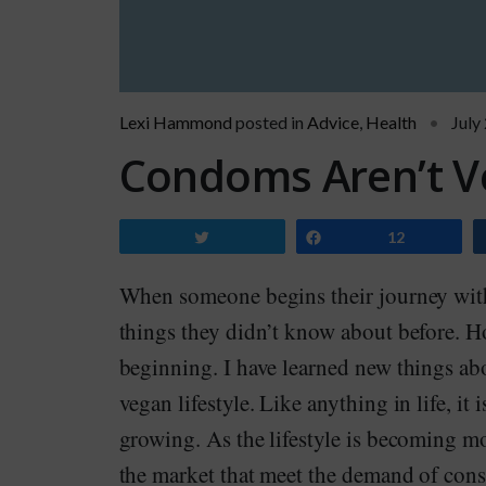
Lexi Hammond
posted in
Advice
,
Health
July
Condoms Aren’t V
Tweet
Share
12
When someone begins their journey with 
things they didn’t know about before. Ho
beginning. I have learned new things abo
vegan lifestyle. Like anything in life, it
growing. As the lifestyle is becoming m
the market that meet the demand of consu