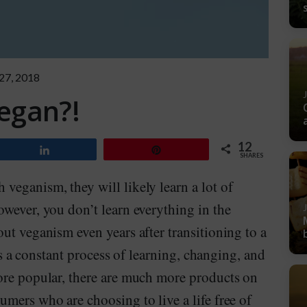
 27, 2018
egan?!
12
Share
Pin
SHARES
veganism, they will likely learn a lot of
wever, you don’t learn everything in the
ut veganism even years after transitioning to a
 is a constant process of learning, changing, and
ore popular, there are much more products on
mers who are choosing to live a life free of