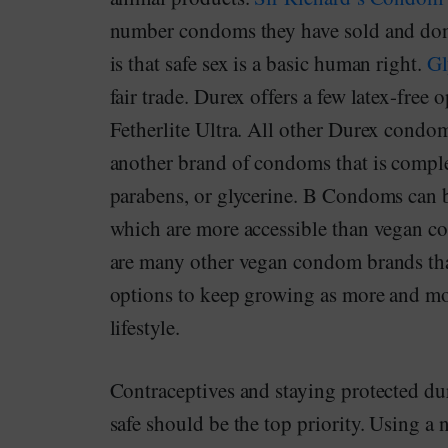
number condoms they have sold and dona
is that safe sex is a basic human right.
Gl
fair trade. Durex offers a few latex-free
Fetherlite Ultra. All other Durex condom
another brand of condoms that is complet
parabens, or glycerine. B Condoms can b
which are more accessible than vegan co
are many other vegan condom brands that
options to keep growing as more and more
lifestyle.
Contraceptives and staying protected du
safe should be the top priority. Using 