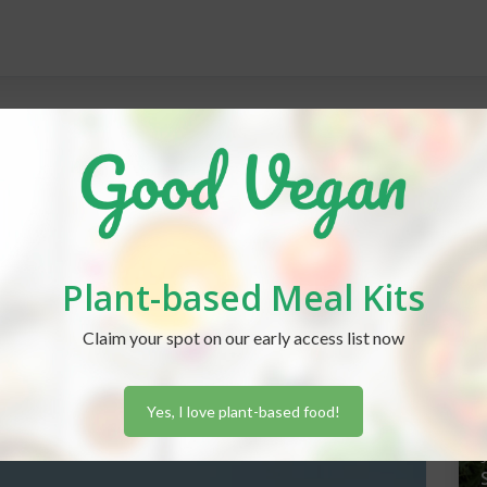
REC
Plant-based Meal Kits
J
Claim your spot on our early access list now
Yes, I love plant-based food!
J