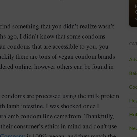
ind something that you didn’t realize wasn’t
nths ago, I didn’t know that some condoms
CA
an condoms that are accessible to you, you
luckily there are tons of vegan condom brands
Adv
ered online, however others can be found in
Bak
Coo
 condoms are processed using the milk protein
Hea
h lamb intestine. I was shocked once I
Hol
turalamb condom line came from. Thankfully,
 their consumer’s ethics in mind and don’t use
Ne
m Company
is 100% vegan, and they match the