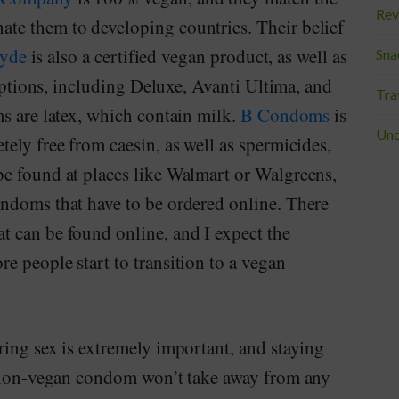
Rev
te them to developing countries. Their belief
yde
is also a certified vegan product, as well as
Sna
 options, including Deluxe, Avanti Ultima, and
Tra
s are latex, which contain milk.
B Condoms
is
Unc
ely free from caesin, as well as spermicides,
e found at places like Walmart or Walgreens,
ndoms that have to be ordered online. There
 can be found online, and I expect the
 people start to transition to a vegan
ring sex is extremely important, and staying
a non-vegan condom won’t take away from any