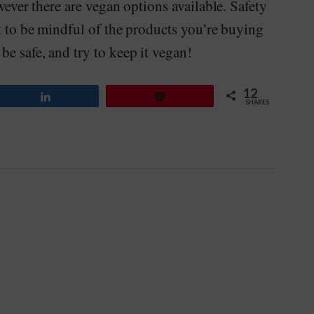
owever there are vegan options available. Safety
nt to be mindful of the products you’re buying
be safe, and try to keep it vegan!
12
Share
Pin
SHARES