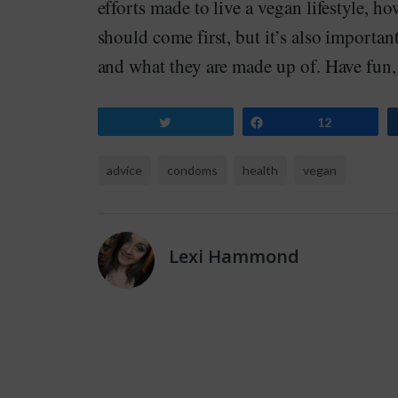
efforts made to live a vegan lifestyle, h
should come first, but it’s also importa
and what they are made up of. Have fun, 
Tweet
Share
12
advice
condoms
health
vegan
Lexi Hammond