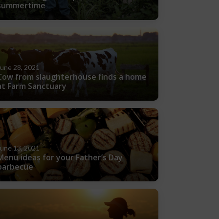
summertime
June 28, 2021
Cow from slaughterhouse finds a home
at Farm Sanctuary
June 13, 2021
Menu ideas for your Father’s Day
barbecue