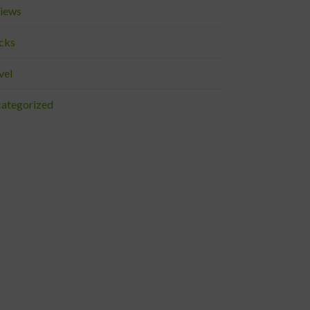
iews
cks
vel
ategorized