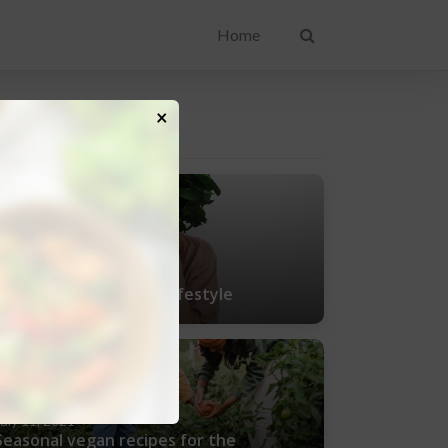
Home
×
ENT POSTS
uly 25, 2021
Tips for living a vegan lifestyle
uly 11, 2021
Seasonal vegan recipes for the