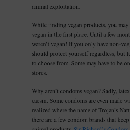
animal exploitation.
While finding vegan products, you may f
vegan in the first place. Until a few mo
weren’t vegan! If you only have non-veg
should protect yourself regardless, but 
to choose from. Some may have to be ord
stores.
Why aren’t condoms vegan? Sadly, latex
caesin. Some condoms are even made wit
realized where the name of Trojan’s Na
there are a few condom brands that keep
animal products.
Sir Richard’s Condo