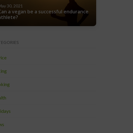
May 30, 2021
Can a vegan be a successful endurance
athlete?
TEGORIES
ice
ing
king
lth
idays
ws