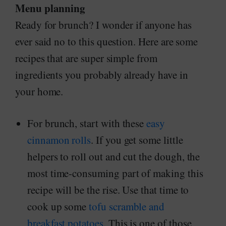
Menu planning
Ready for brunch? I wonder if anyone has
ever said no to this question. Here are some
recipes that are super simple from
ingredients you probably already have in
your home.
For brunch, start with these
easy
cinnamon rolls
. If you get some little
helpers to roll out and cut the dough, the
most time-consuming part of making this
recipe will be the rise. Use that time to
cook up some
tofu scramble and
breakfast potatoes
. This is one of those