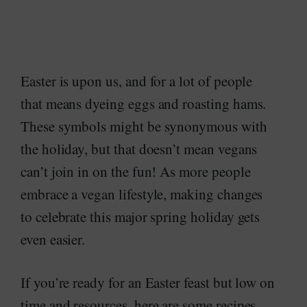
Easter is upon us, and for a lot of people
that means dyeing eggs and roasting hams.
These symbols might be synonymous with
the holiday, but that doesn’t mean vegans
can’t join in on the fun! As more people
embrace a vegan lifestyle, making changes
to celebrate this major spring holiday gets
even easier.
If you’re ready for an Easter feast but low on
time and resources, here are some recipes