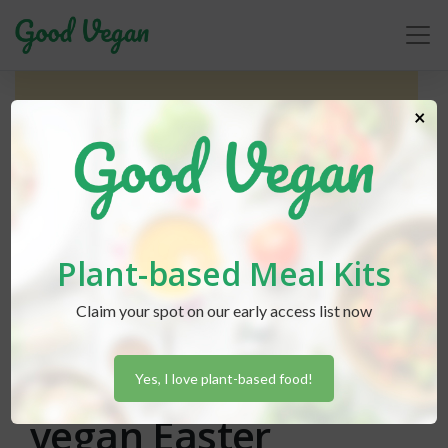
×
Plant-based Meal Kits
Claim your spot on our early access list now
Gabriella Herrera
posted in
Holidays
April 3, 2021
How to celebrate a
Yes, I love plant-based food!
vegan Easter