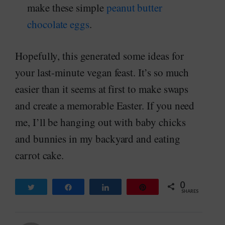
make these simple
peanut butter
chocolate eggs
.
Hopefully, this generated some ideas for
your last-minute vegan feast. It’s so much
easier than it seems at first to make swaps
and create a memorable Easter. If you need
me, I’ll be hanging out with baby chicks
and bunnies in my backyard and eating
carrot cake.
0
Tweet
Share
Share
Pin
SHARES