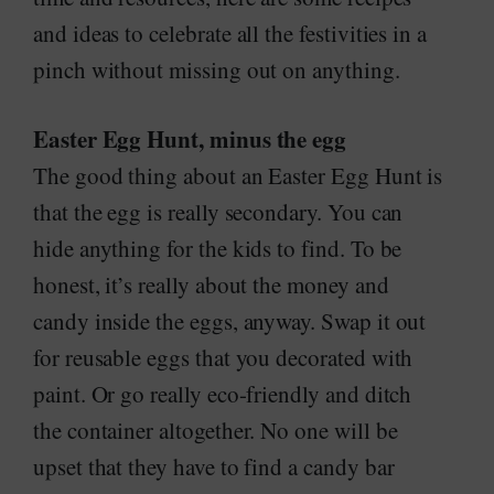
and ideas to celebrate all the festivities in a
pinch without missing out on anything.
Easter Egg Hunt, minus the egg
The good thing about an Easter Egg Hunt is
that the egg is really secondary. You can
hide anything for the kids to find. To be
honest, it’s really about the money and
candy inside the eggs, anyway. Swap it out
for reusable eggs that you decorated with
paint. Or go really eco-friendly and ditch
the container altogether. No one will be
upset that they have to find a candy bar