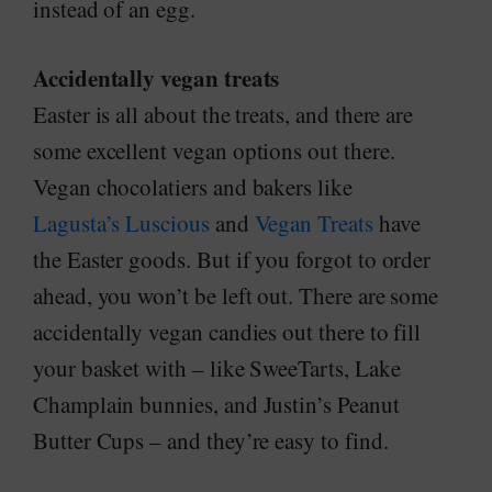
instead of an egg.
Accidentally vegan treats
Easter is all about the treats, and there are
some excellent vegan options out there.
Vegan chocolatiers and bakers like
Lagusta’s Luscious
and
Vegan Treats
have
the Easter goods. But if you forgot to order
ahead, you won’t be left out. There are some
accidentally vegan candies out there to fill
your basket with – like SweeTarts, Lake
Champlain bunnies, and Justin’s Peanut
Butter Cups – and they’re easy to find.