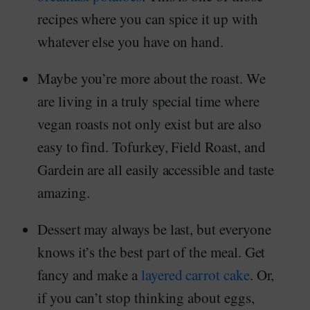
recipes where you can spice it up with
whatever else you have on hand.
Maybe you’re more about the roast. We
are living in a truly special time where
vegan roasts not only exist but are also
easy to find. Tofurkey, Field Roast, and
Gardein are all easily accessible and taste
amazing.
Dessert may always be last, but everyone
knows it’s the best part of the meal. Get
fancy and make a
layered carrot cake
. Or,
if you can’t stop thinking about eggs,