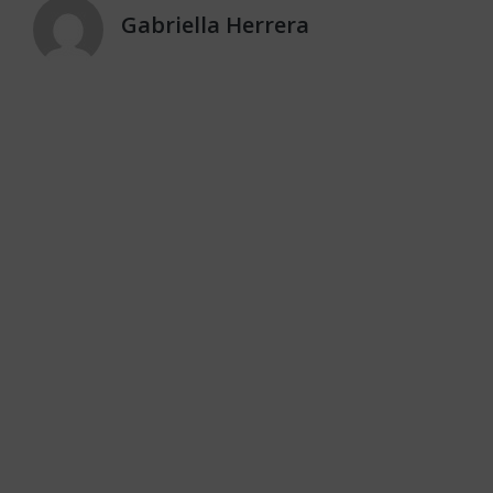
Gabriella Herrera