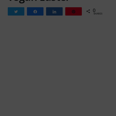
0
Tweet
Share
Share
Pin
SHARES