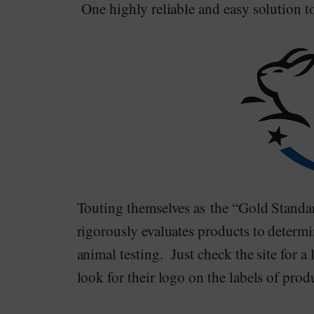
One highly reliable and easy solution to
Touting themselves as the “Gold Standa
rigorously evaluates products to determi
animal testing. Just check the site for a
look for their logo on the labels of pro