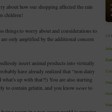
ry about how our shopping affected the rain
rn children!
ss things to worry about and considerations to
CA
 are only amplified by the additional concern
Adv
Bak
eedlessly insert animal products into virtually
robably have already realized that “non-dairy
Coo
 what’s up with that?!) You are also starting
Hea
ely to contain gelatin, and you know
never
to
Hol
Ne
 being vegan in a non-vegan world is growing