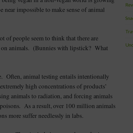
Rev
 be near impossible to make sense of animal
Sna
Tra
ot of people seem to think that there are
Unc
p on animals. (Bunnies with lipstick? What
e. Often, animal testing entails intentionally
 extremely high concentrations of products’
sing animals to radiation, and forcing animals
 poisons. As a result, over 100 million animals
ons more suffer needlessly in labs.