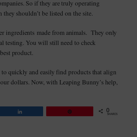
mpanies. So if they are truly operating
n they shouldn’t be listed on the site.
er ingredients made from animals. They only
l testing. You will still need to check
 best product.
e to quickly and easily find products that align
 our dollars. Now, with Leaping Bunny’s help,
0
Share
Pin
SHARES