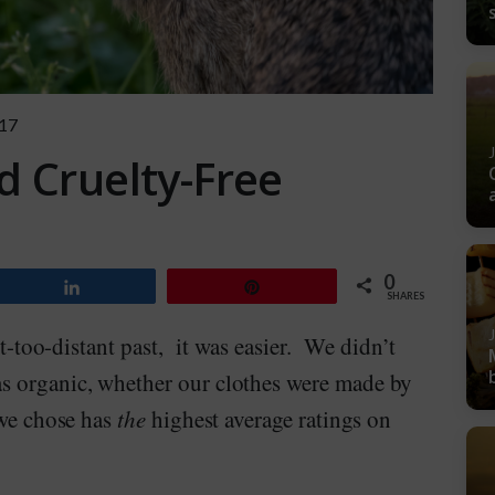
17
d Cruelty-Free
0
Share
Pin
SHARES
ot-too-distant past, it was easier. We didn’t
s organic, whether our clothes were made by
 we chose has
the
highest average ratings on