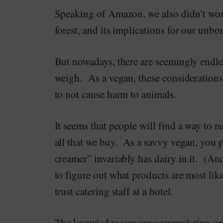
Speaking of Amazon, we also didn’t wor
forest, and its implications for our unbo
But nowadays, there are seemingly endle
weigh. As a vegan, these considerations
to not cause harm to animals.
It seems that people will find a way to n
all that we buy. As a savvy vegan, you p
creamer” invariably has dairy in it. (And
to figure out what products are most lik
trust catering staff at a hotel.
The knowledge you are accumulating on