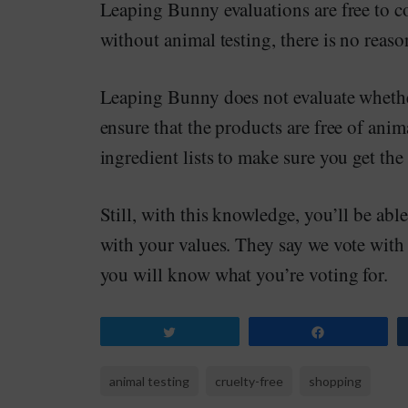
Leaping Bunny evaluations are free to co
without animal testing, there is no reaso
Leaping Bunny does not evaluate wheth
ensure that the products are free of anima
ingredient lists to make sure you get the
Still, with this knowledge, you’ll be abl
with your values. They say we vote with
you will know what you’re voting for.
Tweet
Share
animal testing
cruelty-free
shopping