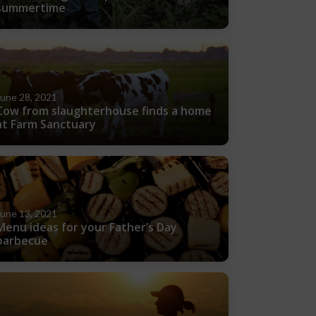
summertime
June 28, 2021
Cow from slaughterhouse finds a home
at Farm Sanctuary
June 13, 2021
Menu ideas for your Father’s Day
barbecue