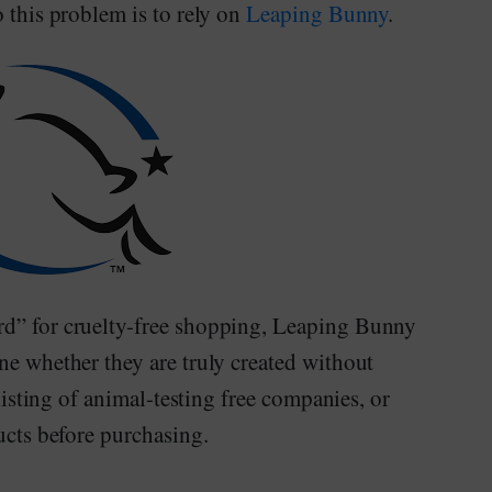
 this problem is to rely on
Leaping Bunny
.
rd” for cruelty-free shopping, Leaping Bunny
ne whether they are truly created without
 listing of animal-testing free companies, or
ducts before purchasing.