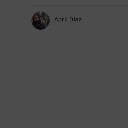
April Diaz