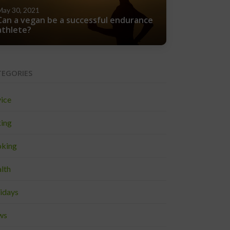
May 30, 2021
Can a vegan be a successful endurance
athlete?
TEGORIES
ice
ing
king
lth
idays
ws