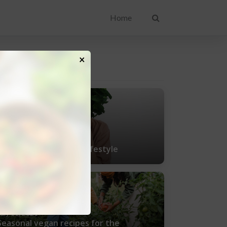
Home
×
ENT POSTS
uly 25, 2021
Tips for living a vegan lifestyle
uly 11, 2021
Seasonal vegan recipes for the