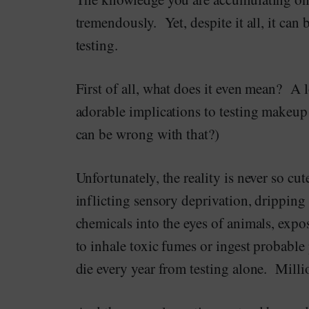
tremendously. Yet, despite it all, it can
testing.
First of all, what does it even mean? A l
adorable implications to testing makeu
can be wrong with that?)
Unfortunately, the reality is never so cut
inflicting sensory deprivation, dripping
chemicals into the eyes of animals, expo
to inhale toxic fumes or ingest probable
die every year from testing alone. Milli