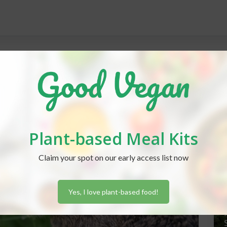
REC
Plant-based Meal Kits
J
Claim your spot on our early access list now
Yes, I love plant-based food!
J