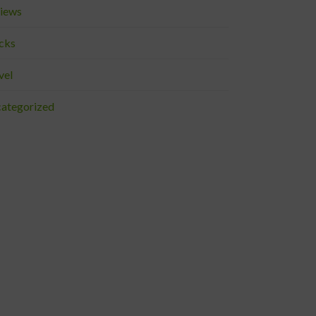
iews
cks
vel
ategorized