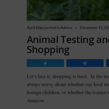
April Diaz
posted in
Advice
December 12, 20
Animal Testing an
Shopping
Tweet
Share
Let’s face it, shopping is hard. In the n
always worry about whether our food wa
foreign children, or whether the toaster
Amazon.