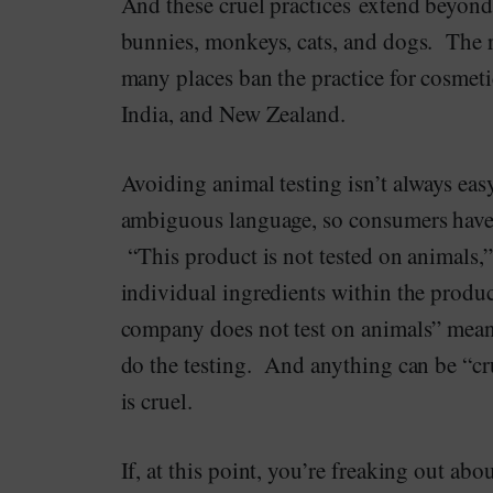
And these cruel practices extend beyond
bunnies, monkeys, cats, and dogs. The re
many places ban the practice for cosmet
India, and New Zealand.
Avoiding animal testing isn’t always ea
ambiguous language, so consumers have 
“This product is not tested on animals,”
individual ingredients within the produc
company does not test on animals” mean 
do the testing. And anything can be “cru
is cruel.
If, at this point, you’re freaking out abo