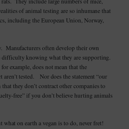
 rats. They include large numbers of mice,
alities of animal testing are so inhumane that
ics, including the European Union, Norway,
sy. Manufacturers often develop their own
difficulty knowing what they are supporting.
 for example, does not mean that the
t aren’t tested. Nor does the statement “our
that they don’t contract other companies to
elty-free” if you don’t believe hurting animals
ut what on earth a vegan is to do, never fret!