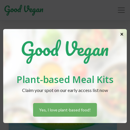
parenting
×
Plant-based Meal Kits
Claim your spot on our early access list now
Yes, I love plant-based food!