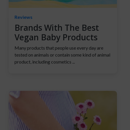
Reviews
Brands With The Best
Vegan Baby Products
Many products that people use every day are
tested on animals or contain some kind of animal
product, including cosmetics ...