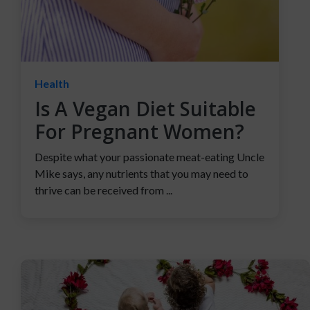
Health
Is A Vegan Diet Suitable
For Pregnant Women?
Despite what your passionate meat-eating Uncle
Mike says, any nutrients that you may need to
thrive can be received from ...