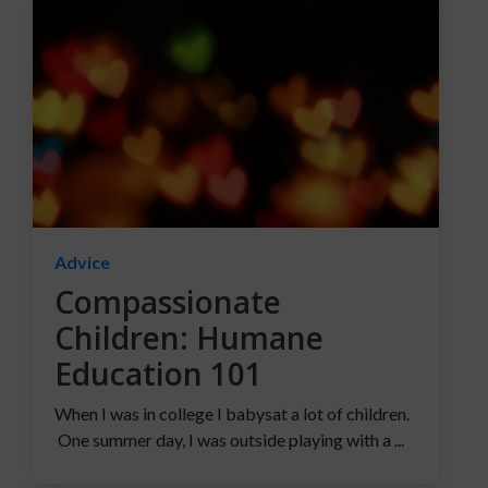
Advice
Compassionate
Children: Humane
Education 101
When I was in college I babysat a lot of children.
One summer day, I was outside playing with a ...