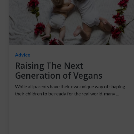
Advice
Raising The Next
Generation of Vegans
While all parents have their own unique way of shaping
their children to be ready for the real world, many ...