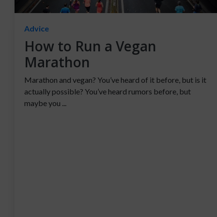
Advice
How to Run a Vegan
Marathon
Marathon and vegan? You’ve heard of it before, but is it
actually possible? You’ve heard rumors before, but
maybe you ...