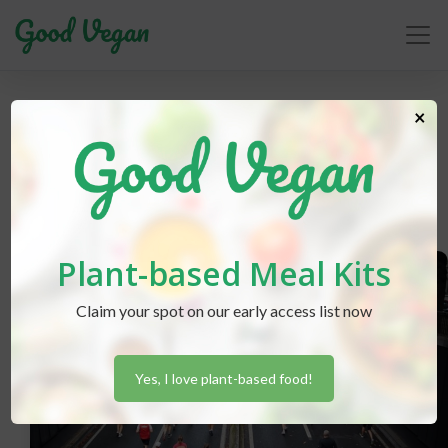
workout
×
Plant-based Meal Kits
Claim your spot on our early access list now
Yes, I love plant-based food!