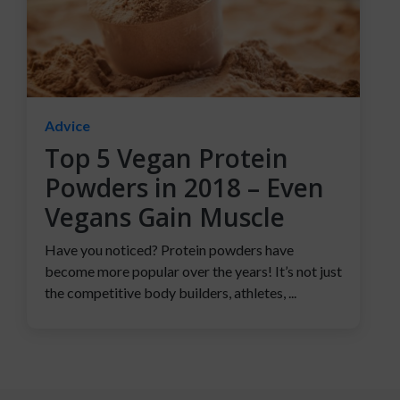
Advice
Top 5 Vegan Protein
Powders in 2018 – Even
Vegans Gain Muscle
Have you noticed? Protein powders have
become more popular over the years! It’s not just
the competitive body builders, athletes, ...