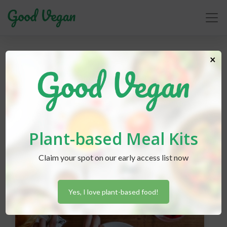
recipes
×
Plant-based Meal Kits
Claim your spot on our early access list now
Yes, I love plant-based food!