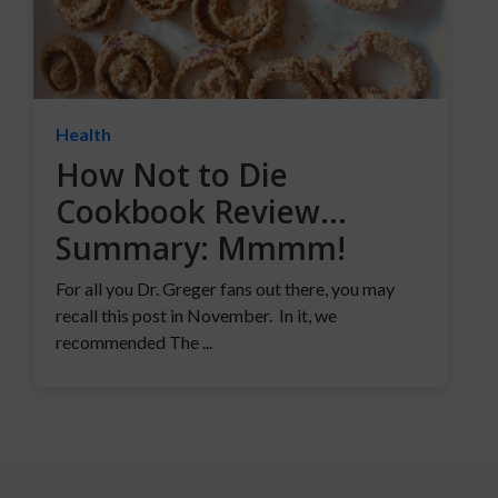
Health
How Not to Die
Cookbook Review…
Summary: Mmmm!
For all you Dr. Greger fans out there, you may
recall this post in November. In it, we
recommended The ...