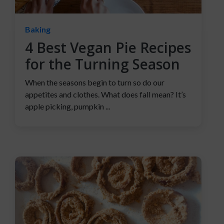
Baking
4 Best Vegan Pie Recipes
for the Turning Season
When the seasons begin to turn so do our
appetites and clothes. What does fall mean? It’s
apple picking, pumpkin ...