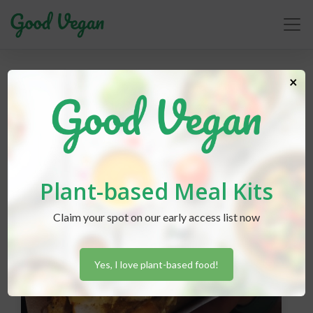
vegfest
×
Plant-based Meal Kits
Claim your spot on our early access list now
Yes, I love plant-based food!