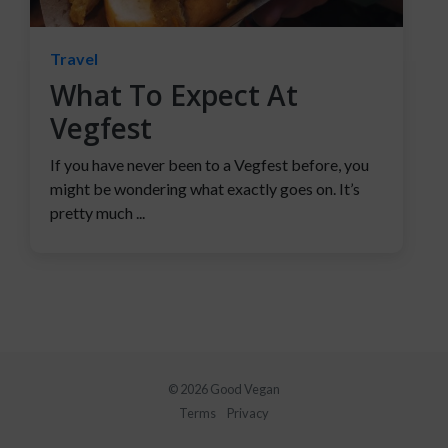
Travel
What To Expect At
Vegfest
If you have never been to a Vegfest before, you
might be wondering what exactly goes on. It’s
pretty much ...
© 2026 Good Vegan
Terms
Privacy