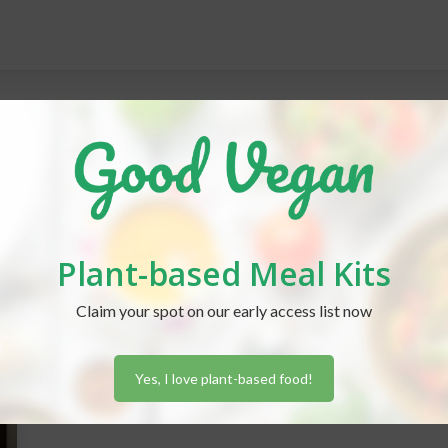
Plant-based Meal Kits
Claim your spot on our early access list now
Yes, I love plant-based food!