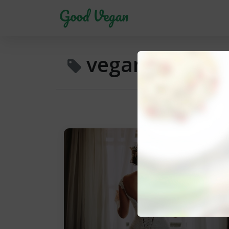
vegan meals