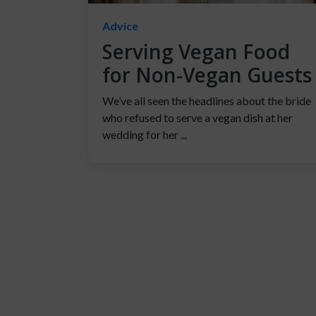
Advice
Serving Vegan Food
for Non-Vegan Guests
We’ve all seen the headlines about the bride
who refused to serve a vegan dish at her
wedding for her ...