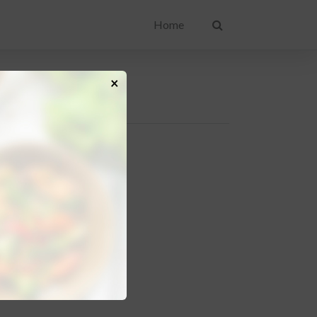
Home
×