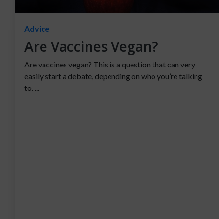
Advice
Are Vaccines Vegan?
Are vaccines vegan? This is a question that can very
easily start a debate, depending on who you’re talking
to. ...