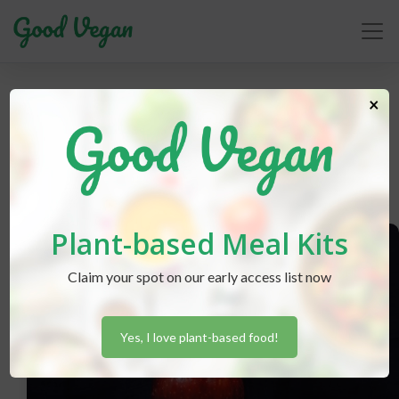
vaccines
×
Plant-based Meal Kits
Claim your spot on our early access list now
Yes, I love plant-based food!