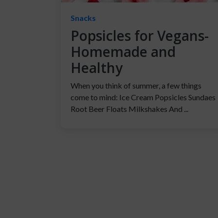
Snacks
Popsicles for Vegans-
Homemade and
Healthy
When you think of summer, a few things
come to mind: Ice Cream Popsicles Sundaes
Root Beer Floats Milkshakes And ...