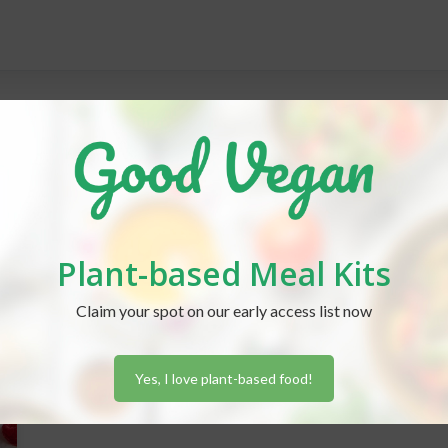
s
Plant-based Meal Kits
Claim your spot on our early access list now
Yes, I love plant-based food!