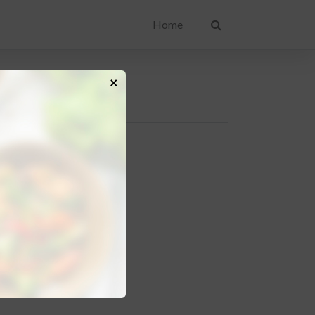
Home
×