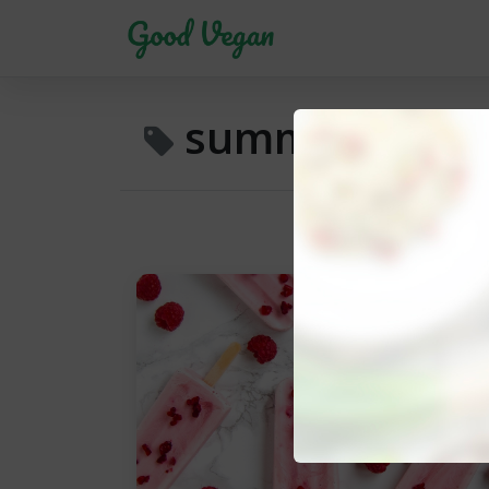
summer treat