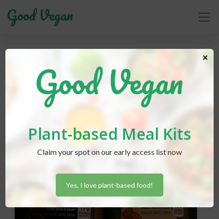
starbucks
×
Plant-based Meal Kits
Claim your spot on our early access list now
Yes, I love plant-based food!