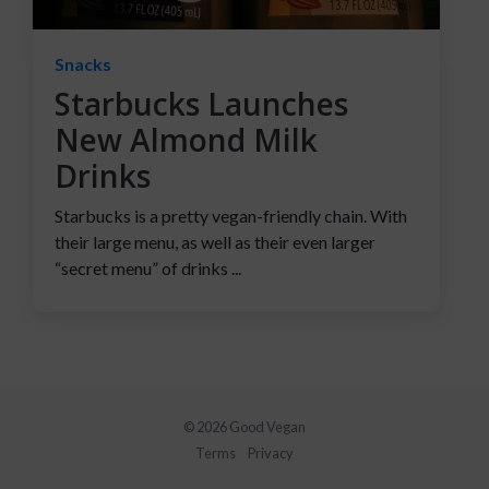
Snacks
Starbucks Launches
New Almond Milk
Drinks
Starbucks is a pretty vegan-friendly chain. With
their large menu, as well as their even larger
“secret menu” of drinks ...
© 2026 Good Vegan
Terms
Privacy