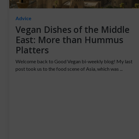
Advice
Vegan Dishes of the Middle
East: More than Hummus
Platters
Welcome back to Good Vegan bi-weekly blog! My last
post took us to the food scene of Asia, which was ...