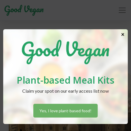
middleeast
×
Plant-based Meal Kits
Claim your spot on our early access list now
Yes, I love plant-based food!