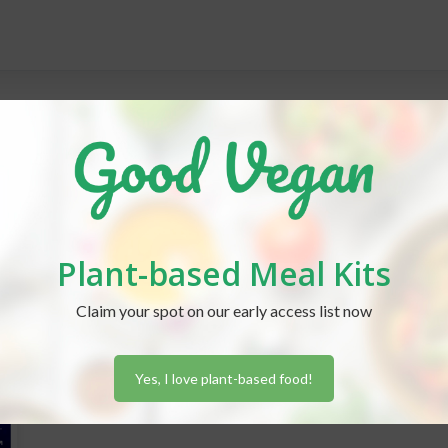
Plant-based Meal Kits
Claim your spot on our early access list now
Yes, I love plant-based food!