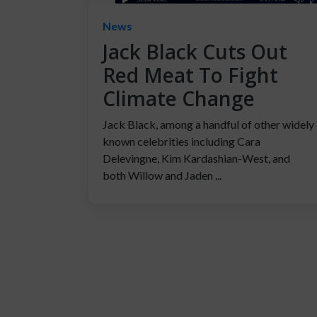
News
Jack Black Cuts Out
Red Meat To Fight
Climate Change
Jack Black, among a handful of other widely
known celebrities including Cara
Delevingne, Kim Kardashian-West, and
both Willow and Jaden ...