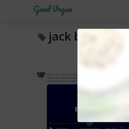
jack black