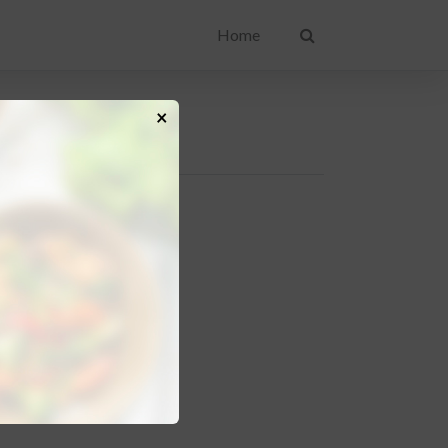
Home
×