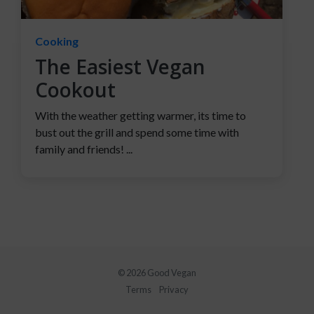
Cooking
The Easiest Vegan
Cookout
With the weather getting warmer, its time to
bust out the grill and spend some time with
family and friends! ...
© 2026 Good Vegan
Terms
Privacy