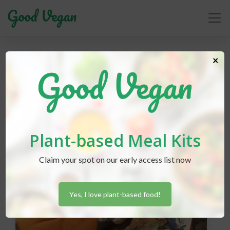
grilling
×
Plant-based Meal Kits
Claim your spot on our early access list now
Yes, I love plant-based food!