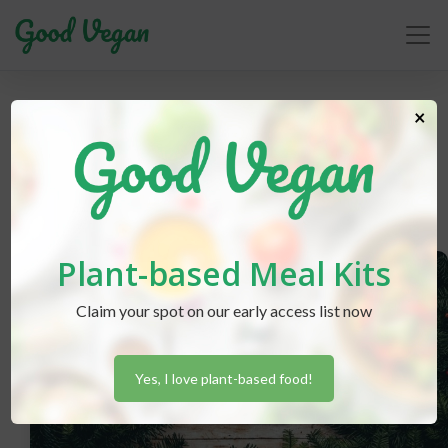
goals
×
Plant-based Meal Kits
Claim your spot on our early access list now
Yes, I love plant-based food!