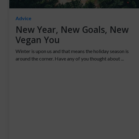
Advice
New Year, New Goals, New
Vegan You
Winter is upon us and that means the holiday season is
around the corner. Have any of you thought about ...