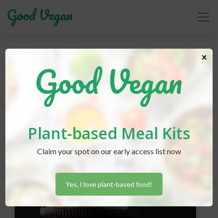
×
girl scout cookies
Plant-based Meal Kits
Claim your spot on our early access list now
Yes, I love plant-based food!