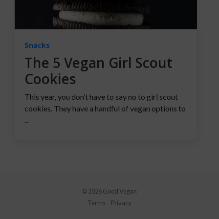
Snacks
The 5 Vegan Girl Scout
Cookies
This year, you don’t have to say no to girl scout
cookies. They have a handful of vegan options to
...
© 2026 Good Vegan
Terms
Privacy