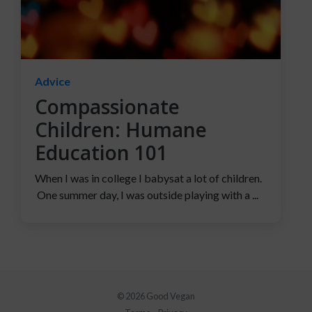
Advice
Compassionate
Children: Humane
Education 101
When I was in college I babysat a lot of children.
One summer day, I was outside playing with a ...
© 2026 Good Vegan