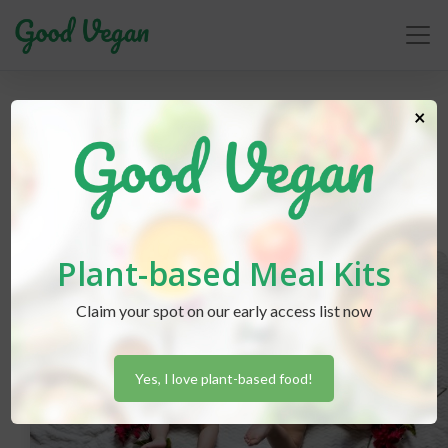
children
×
Plant-based Meal Kits
Claim your spot on our early access list now
Yes, I love plant-based food!