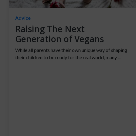
Advice
Raising The Next
Generation of Vegans
While all parents have their own unique way of shaping
their children to be ready for the real world, many ...