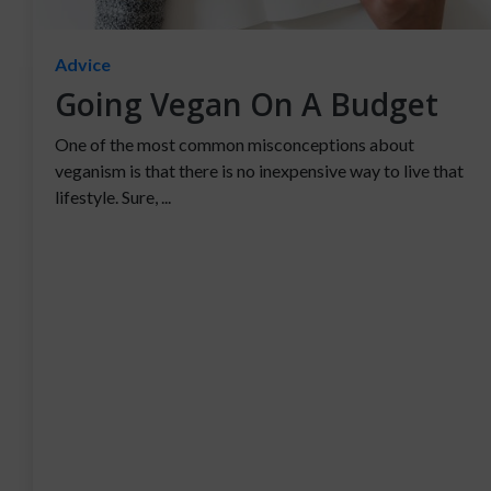
Advice
Going Vegan On A Budget
One of the most common misconceptions about
veganism is that there is no inexpensive way to live that
lifestyle. Sure, ...