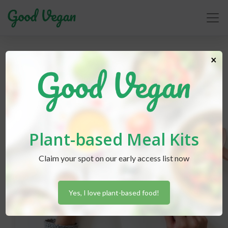
budget-friendly
×
Plant-based Meal Kits
Claim your spot on our early access list now
Yes, I love plant-based food!