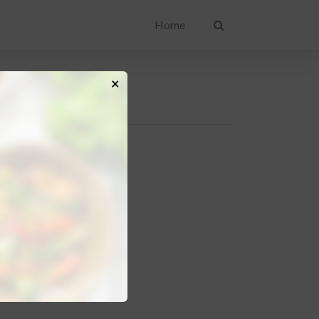
Home
×