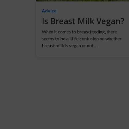
Advice
Is Breast Milk Vegan?
When it comes to breastfeeding, there
seems to be a little confusion on whether
breast milk is vegan or not. ...