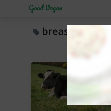
breast milk