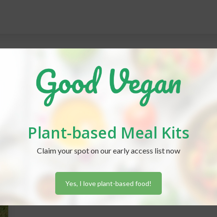
Plant-based Meal Kits
Claim your spot on our early access list now
Yes, I love plant-based food!