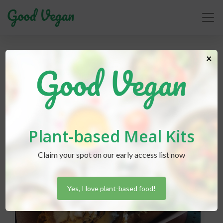
×
animal sanctuary
Plant-based Meal Kits
Claim your spot on our early access list now
Yes, I love plant-based food!