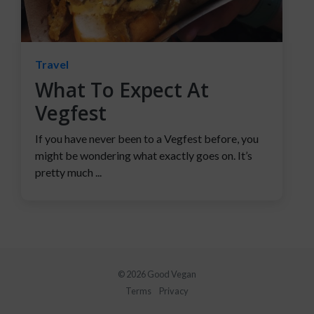
Travel
What To Expect At
Vegfest
If you have never been to a Vegfest before, you
might be wondering what exactly goes on. It’s
pretty much ...
© 2026 Good Vegan
Terms
Privacy