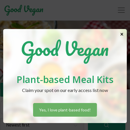
×
Recipes
Plant-based Meal Kits
Dessert
Claim your spot on our early access list now
Yes, I love plant-based food!