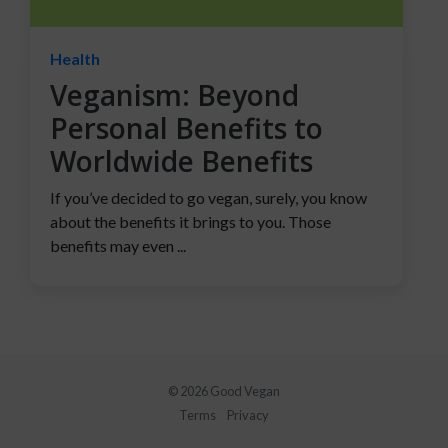
Health
Veganism: Beyond
Personal Benefits to
Worldwide Benefits
If you’ve decided to go vegan, surely, you know
about the benefits it brings to you. Those
benefits may even ...
© 2026 Good Vegan
Terms
Privacy