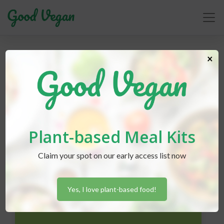
environment
×
Plant-based Meal Kits
Claim your spot on our early access list now
Yes, I love plant-based food!