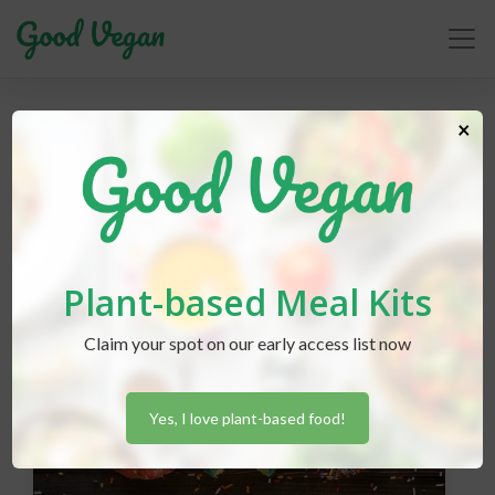
×
accidentally vegan
Plant-based Meal Kits
Claim your spot on our early access list now
Yes, I love plant-based food!