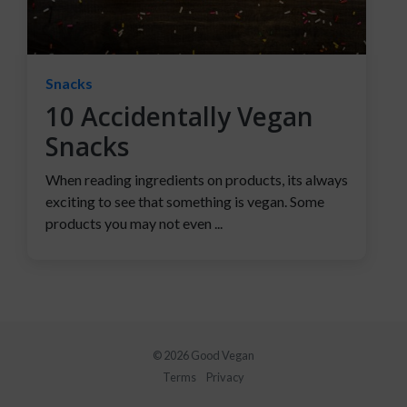
Snacks
10 Accidentally Vegan
Snacks
When reading ingredients on products, its always
exciting to see that something is vegan. Some
products you may not even ...
© 2026 Good Vegan
Terms
Privacy