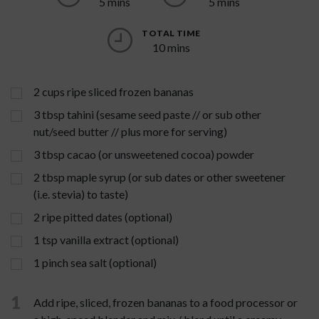
5 mins
5 mins
TOTAL TIME
10 mins
2
cups
ripe sliced frozen bananas
3
tbsp
tahini (sesame seed paste // or sub other
nut/seed butter // plus more for serving)
3
tbsp
cacao (or unsweetened cocoa) powder
2
tbsp
maple syrup (or sub dates or other sweetener
(i.e. stevia) to taste)
2
ripe pitted dates (optional)
1
tsp
vanilla extract (optional)
1
pinch
sea salt (optional)
1
Add ripe, sliced, frozen bananas to a food processor or