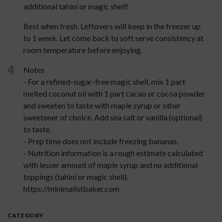
additional tahini or magic shell!
Best when fresh. Leftovers will keep in the freezer up
to 1 week. Let come back to soft serve consistency at
room temperature before enjoying.
4
Notes
- For a refined-sugar-free magic shell, mix 1 part
melted coconut oil with 1 part cacao or cocoa powder
and sweeten to taste with maple syrup or other
sweetener of choice. Add sea salt or vanilla (optional)
to taste.
- Prep time does not include freezing bananas.
- Nutrition information is a rough estimate calculated
with lesser amount of maple syrup and no additional
toppings (tahini or magic shell).
https://minimalistbaker.com
CATEGORY