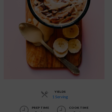
YIELDS
1 Serving
PREP TIME
COOK TIME