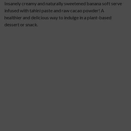
Insanely creamy and naturally sweetened banana soft serve
infused with tahini paste and raw cacao powder! A
healthier and delicious way to indulge in a plant-based
dessert or snack.