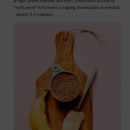
a high-speed blender and mix / blend until a creamy
"soft serve" is formed, scraping down sides as needed
- about 3-5 minutes.