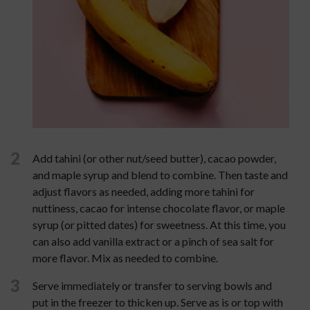
2
Add tahini (or other nut/seed butter), cacao powder,
and maple syrup and blend to combine. Then taste and
adjust flavors as needed, adding more tahini for
nuttiness, cacao for intense chocolate flavor, or maple
syrup (or pitted dates) for sweetness. At this time, you
can also add vanilla extract or a pinch of sea salt for
more flavor. Mix as needed to combine.
3
Serve immediately or transfer to serving bowls and
put in the freezer to thicken up. Serve as is or top with