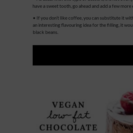
have a sweet tooth, go ahead and add a few more da
• If you don’t like coffee, you can substitute it wi
an interesting flavouring idea for the filling, it 
black beans.