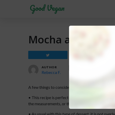
Mocha and Black
Tweet
Share
AUTHOR
Rebecca F.
A few things to consider before trying this recipe:
• This recipe is perfect for an 8 inch / 20 cm spr
the measurements, or the cake will be too thin.
• As usual with this type of dessert, it is not ove