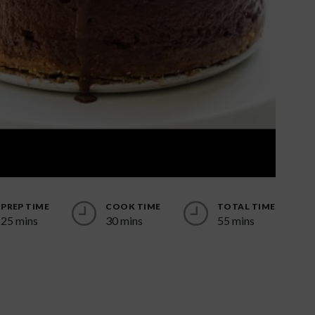
PREP TIME
COOK TIME
TOTAL TIME
25 mins
30 mins
55 mins