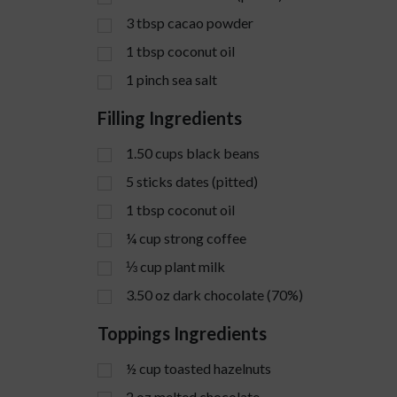
3
tbsp
cacao powder
1
tbsp
coconut oil
1
pinch
sea salt
Filling Ingredients
1.50
cups
black beans
5
sticks
dates (pitted)
1
tbsp
coconut oil
¼
cup
strong coffee
⅓
cup
plant milk
3.50
oz
dark chocolate (70%)
Toppings Ingredients
½
cup
toasted hazelnuts
2
oz
melted chocolate