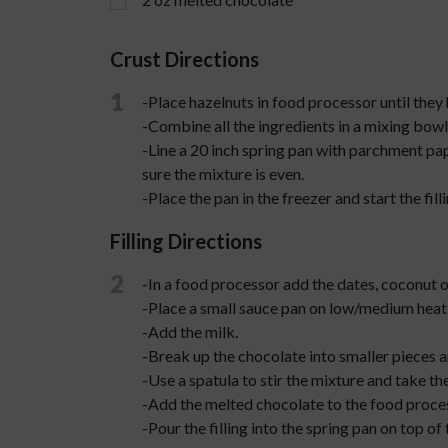
Crust Directions
1
-Place hazelnuts in food processor until they
-Combine all the ingredients in a mixing bowl 
-Line a 20 inch spring pan with parchment pap
sure the mixture is even.
-Place the pan in the freezer and start the filli
Filling Directions
2
-In a food processor add the dates, coconut oi
-Place a small sauce pan on low/medium heat
-Add the milk.
-Break up the chocolate into smaller pieces a
-Use a spatula to stir the mixture and take th
-Add the melted chocolate to the food proces
-Pour the filling into the spring pan on top of 