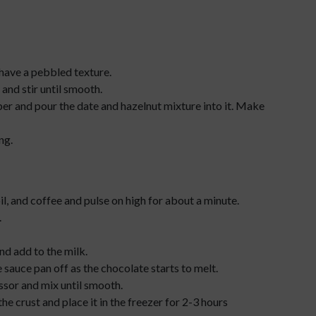
 have a pebbled texture.
and stir until smooth.
er and pour the date and hazelnut mixture into it. Make
ng.
l, and coffee and pulse on high for about a minute.
.
nd add to the milk.
e sauce pan off as the chocolate starts to melt.
sor and mix until smooth.
the crust and place it in the freezer for 2-3 hours