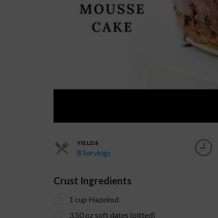
YIELDS
8 Servings
Crust Ingredients
1
cup
Hazelnut
3.50
oz
soft dates (pitted)