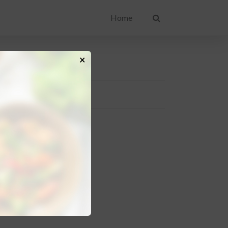
Home
×
IPE CATEGORIES
akfast
sert