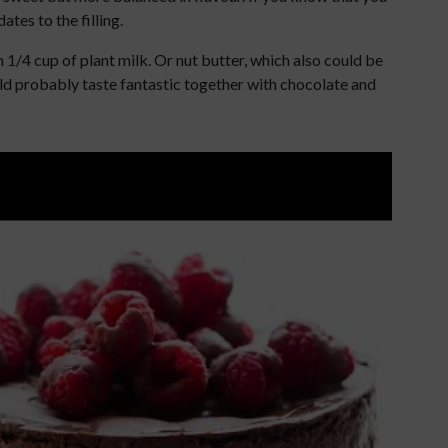
tes to the filling.
th 1/4 cup of plant milk. Or nut butter, which also could be
would probably taste fantastic together with chocolate and